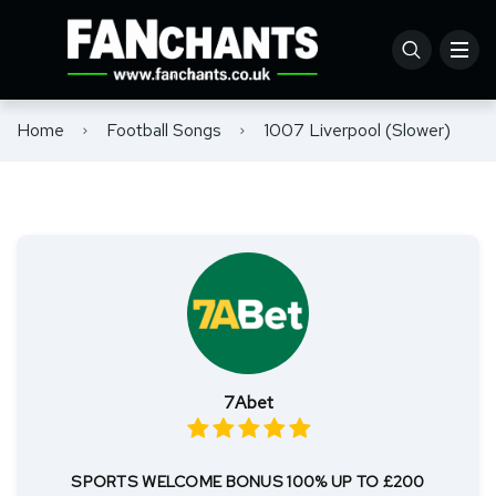
Home
Football Songs
1007 Liverpool (Slower)
7Abet
SPORTS WELCOME BONUS 100% UP TO £200