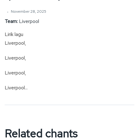
November 28, 2025
Team:
Liverpool
Lirik lagu
Liverpool,
Liverpool,
Liverpool,
Liverpool...
Related chants