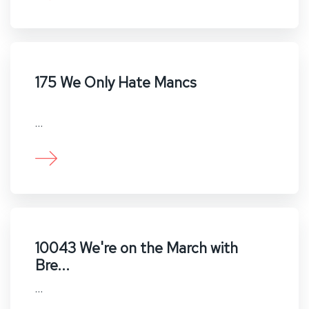
175 We Only Hate Mancs
…
10043 We're on the March with
Bre...
…