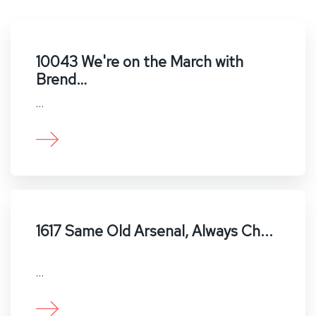
10043 We're on the March with
Brend…
…
1617 Same Old Arsenal, Always Ch...
…