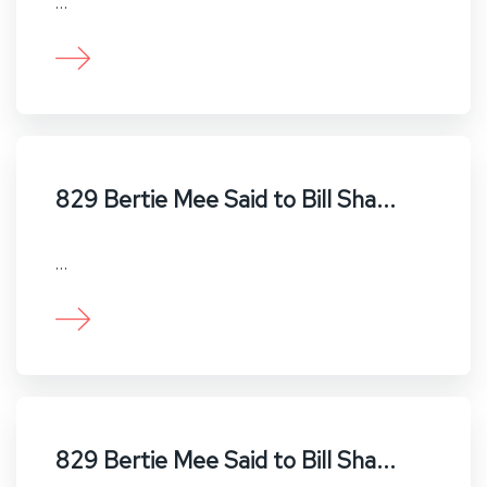
…
829 Bertie Mee Said to Bill Sha...
…
829 Bertie Mee Said to Bill Sha...