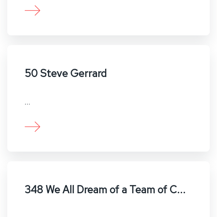
50 Steve Gerrard
…
348 We All Dream of a Team of C...