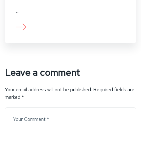
…
Leave a comment
Your email address will not be published.
Required fields are
marked
*