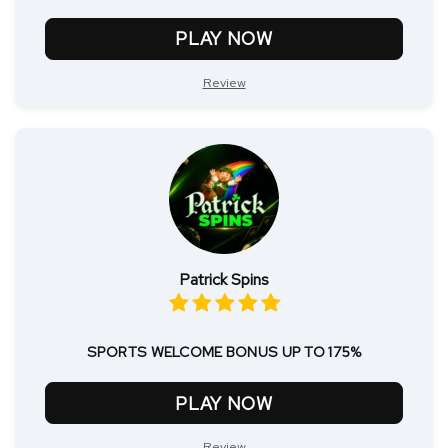
PLAY NOW
Review
Patrick Spins
SPORTS WELCOME BONUS UP TO 175%
PLAY NOW
Review