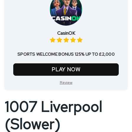
CasinOK
SPORTS WELCOME BONUS 125% UP TO £2,000
PLAY NOW
Review
1007 Liverpool
(Slower)