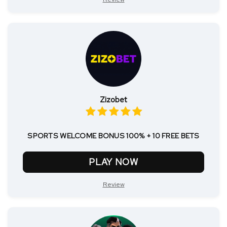
Zizobet
SPORTS WELCOME BONUS 100% + 10 FREE BETS
PLAY NOW
Review