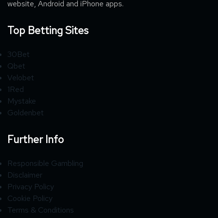
website, Android and iPhone apps.
Top Betting Sites
30Bet
Qbet
Velobet
1Red
Mystake
Goldenbet
Further Info
Responsible Gambling
Disclaimer
Privacy Policy
Cookie Policy
Terms & Conditions