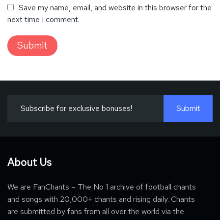
Save my name, email, and website in this browser for the
next time I comment.
About Us
We are FanChants – The No 1 archive of football chants
and songs with 20,000+ chants and rising daily. Chants
are submitted by fans from all over the world via the