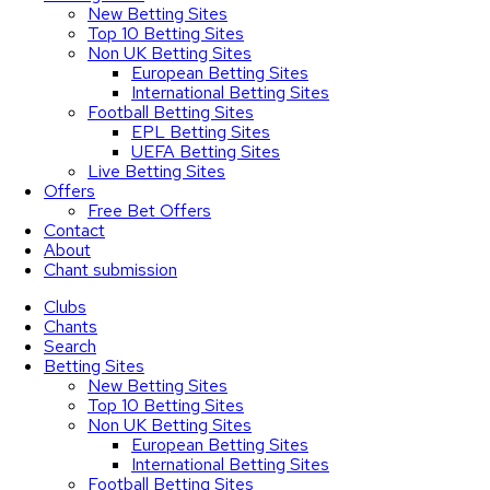
New Betting Sites
Top 10 Betting Sites
Non UK Betting Sites
European Betting Sites
International Betting Sites
Football Betting Sites
EPL Betting Sites
UEFA Betting Sites
Live Betting Sites
Offers
Free Bet Offers
Contact
About
Chant submission
Clubs
Chants
Search
Betting Sites
New Betting Sites
Top 10 Betting Sites
Non UK Betting Sites
European Betting Sites
International Betting Sites
Football Betting Sites