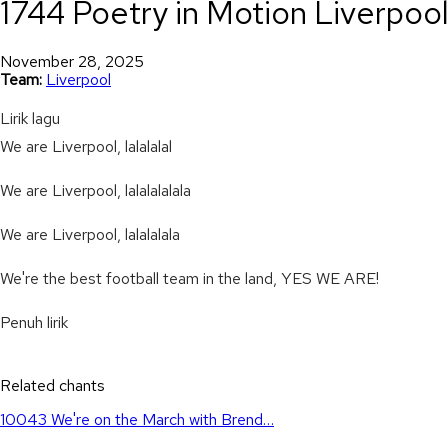
1744 Poetry in Motion Liverpoo
November 28, 2025
Team:
Liverpool
Lirik lagu
We are Liverpool, lalalalal
We are Liverpool, lalalalalala
We are Liverpool, lalalalala
We're the best football team in the land, YES WE ARE!
Penuh lirik
Related chants
10043 We're on the March with Brend…