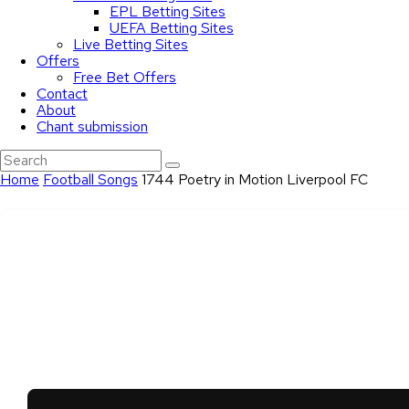
EPL Betting Sites
UEFA Betting Sites
Live Betting Sites
Offers
Free Bet Offers
Contact
About
Chant submission
Home
Football Songs
1744 Poetry in Motion Liverpool FC