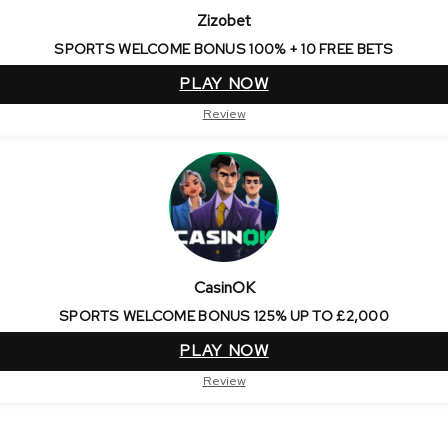
Zizobet
SPORTS WELCOME BONUS 100% + 10 FREE BETS
PLAY NOW
Review
CasinOK
SPORTS WELCOME BONUS 125% UP TO £2,000
PLAY NOW
Review