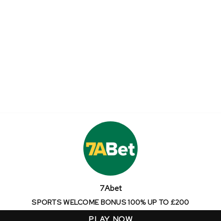
7Abet
SPORTS WELCOME BONUS 100% UP TO £200
PLAY NOW