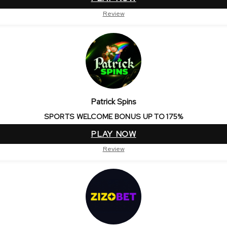
Review
Patrick Spins
SPORTS WELCOME BONUS UP TO 175%
PLAY NOW
Review