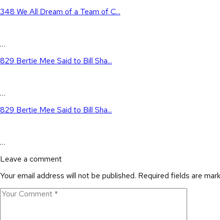
348 We All Dream of a Team of C...
…
829 Bertie Mee Said to Bill Sha...
…
829 Bertie Mee Said to Bill Sha...
…
Leave a comment
Your email address will not be published.
Required fields are ma