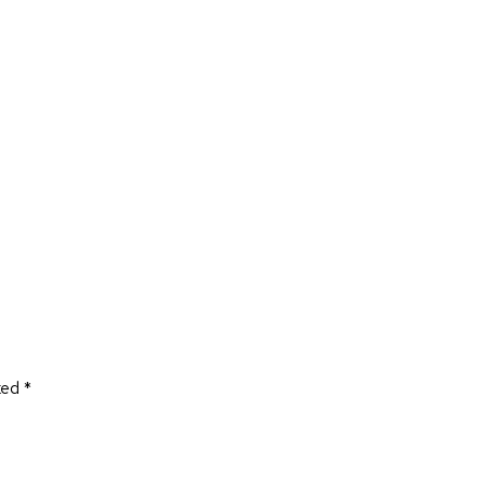
rked
*