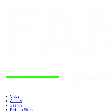
Clubs
Chants
Search
Betting Sites