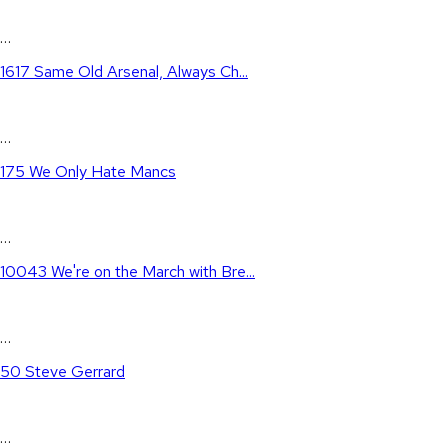
…
1617 Same Old Arsenal, Always Ch...
…
175 We Only Hate Mancs
…
10043 We're on the March with Bre...
…
50 Steve Gerrard
…