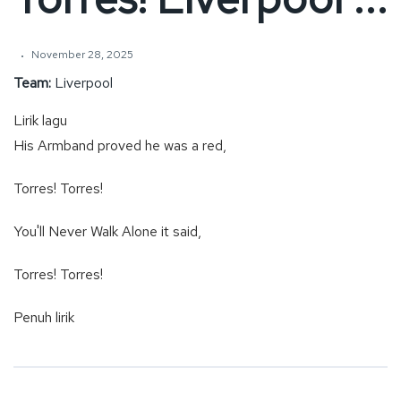
November 28, 2025
Team:
Liverpool
Lirik lagu
His Armband proved he was a red,
Torres! Torres!
You'll Never Walk Alone it said,
Torres! Torres!
Penuh lirik