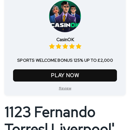
CasinOK
SPORTS WELCOME BONUS 125% UP TO £2,000
PLAY NOW
Review
1123 Fernando
Torres! Liverpool'...