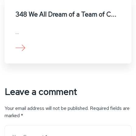
348 We All Dream of a Team of C...
…
Leave a comment
Your email address will not be published.
Required fields are
marked
*