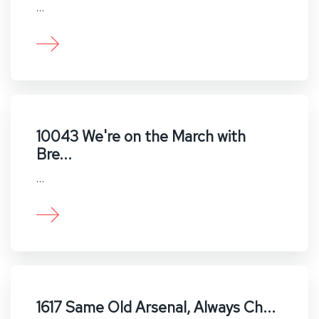
…
10043 We're on the March with
Bre...
…
1617 Same Old Arsenal, Always Ch...