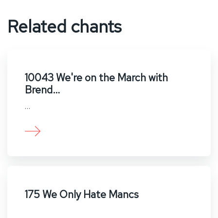
Related chants
10043 We're on the March with
Brend…
…
175 We Only Hate Mancs