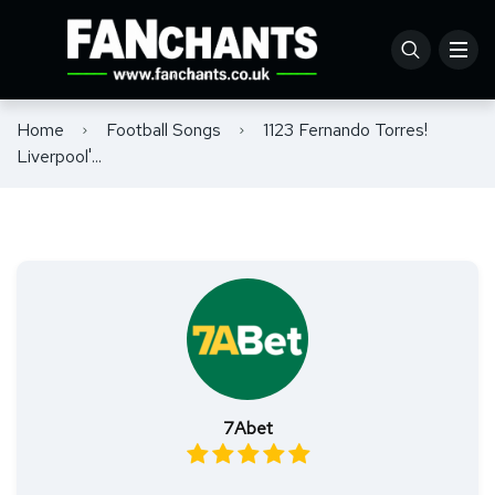
Home
Football Songs
1123 Fernando Torres!
Liverpool'...
7Abet