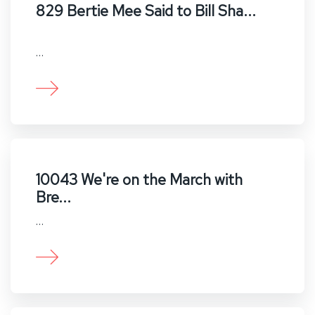
829 Bertie Mee Said to Bill Sha...
…
10043 We're on the March with
Bre...
…