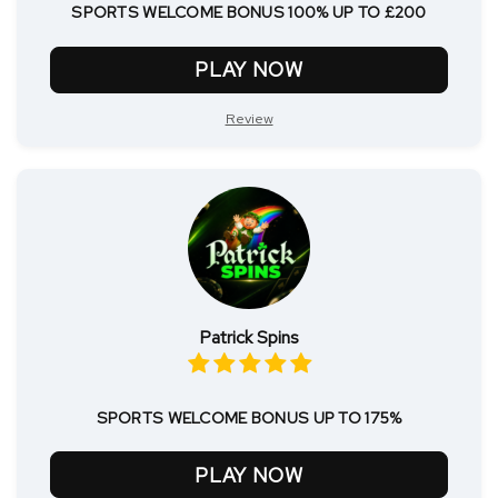
SPORTS WELCOME BONUS 100% UP TO £200
PLAY NOW
Review
Patrick Spins
SPORTS WELCOME BONUS UP TO 175%
PLAY NOW