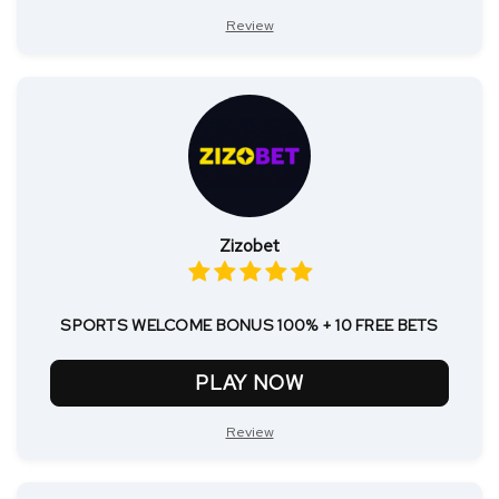
Review
Zizobet
SPORTS WELCOME BONUS 100% + 10 FREE BETS
PLAY NOW
Review