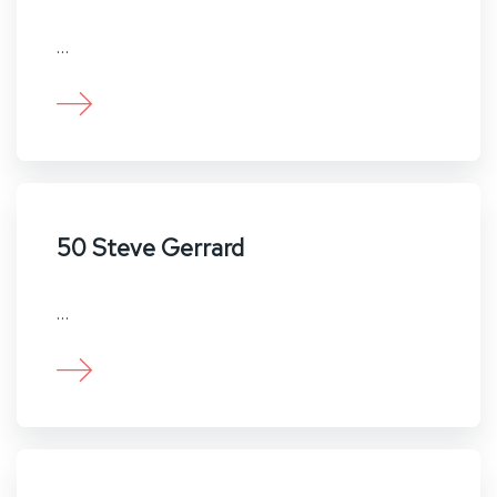
…
50 Steve Gerrard
…