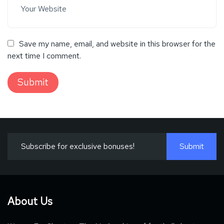
Save my name, email, and website in this browser for the
next time I comment.
About Us