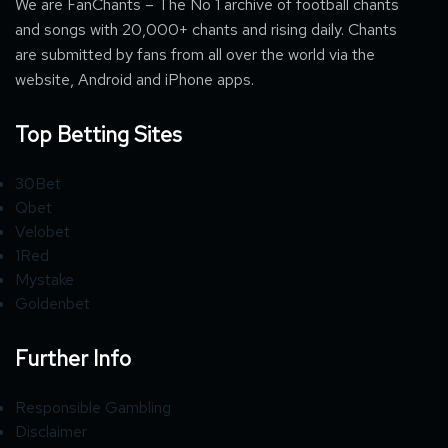
We are FanChants – The No 1 archive of football chants
and songs with 20,000+ chants and rising daily. Chants
are submitted by fans from all over the world via the
website, Android and iPhone apps.
Top Betting Sites
30Bet
Qbet
Velobet
1Red
Mystake
Goldenbet
Further Info
Responsible Gambling
Disclaimer