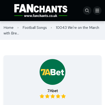
Home
Football Songs
10043 We're on the March
with Bre...
7Abet