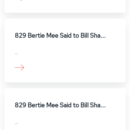
829 Bertie Mee Said to Bill Sha...
…
829 Bertie Mee Said to Bill Sha...
…