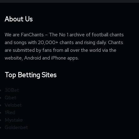
About Us
We are FanChants – The No 1 archive of football chants
and songs with 20,000+ chants and rising daily. Chants
are submitted by fans from all over the world via the
website, Android and iPhone apps.
Top Betting Sites
30Bet
Qbet
Velobet
1Red
Mystake
Goldenbet