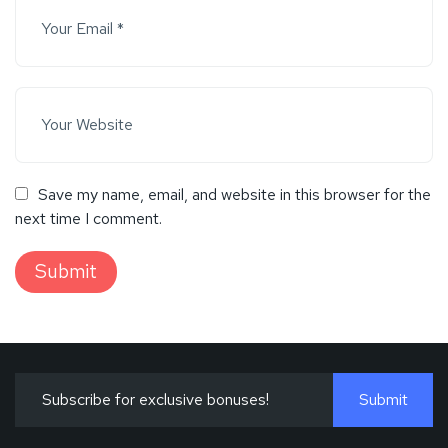
Save my name, email, and website in this browser for the
next time I comment.