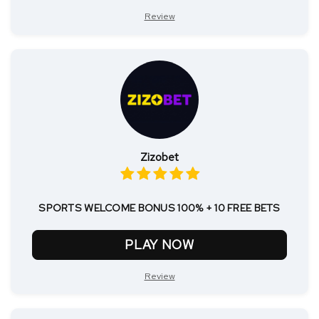
Review
Zizobet
SPORTS WELCOME BONUS 100% + 10 FREE BETS
PLAY NOW
Review