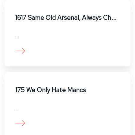
1617 Same Old Arsenal, Always Ch...
…
175 We Only Hate Mancs
…