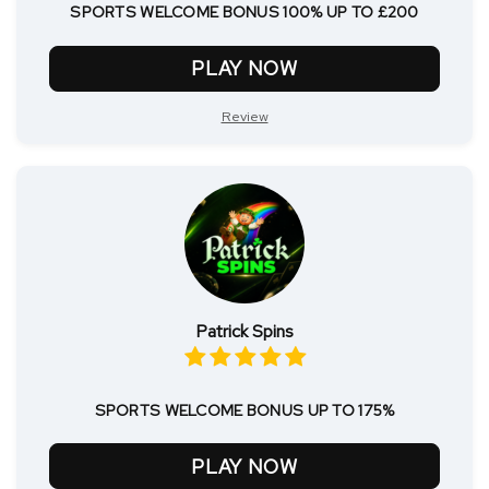
SPORTS WELCOME BONUS 100% UP TO £200
PLAY NOW
Review
Patrick Spins
SPORTS WELCOME BONUS UP TO 175%
PLAY NOW