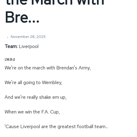
Bre...
November 28, 2025
Team:
Liverpool
เพลง
We're on the march with Brendan's Army,
We're all going to Wembley,
And we're really shake em up,
When we win the F.A. Cup,
'Cause Liverpool are the greatest football team...