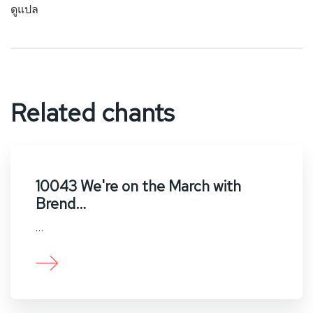
ดูแปล
Related chants
10043 We're on the March with
Brend…
…