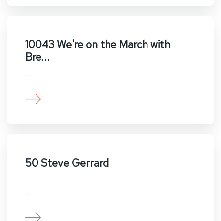
10043 We're on the March with
Bre...
…
50 Steve Gerrard
…