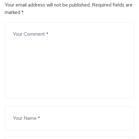
Your email address will not be published.
Required fields are
marked
*