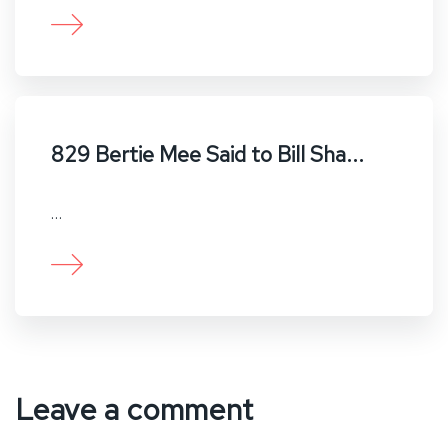
829 Bertie Mee Said to Bill Sha...
…
Leave a comment