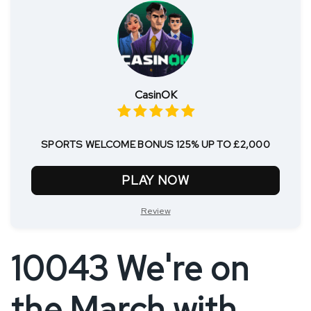
CasinOK
SPORTS WELCOME BONUS 125% UP TO £2,000
PLAY NOW
Review
10043 We're on
the March with