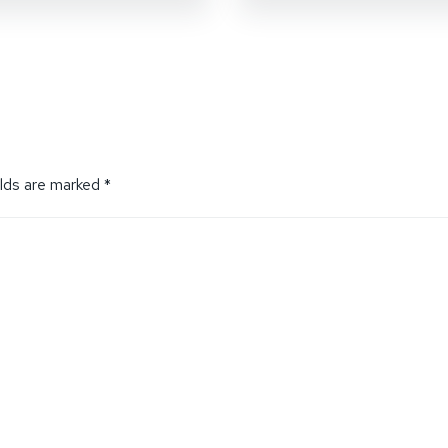
elds are marked
*