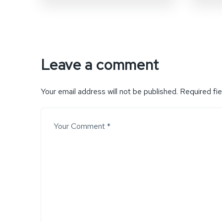
Leave a comment
Your email address will not be published.
Required fi