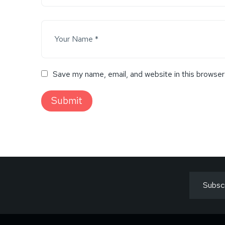
Save my name, email, and website in this browser