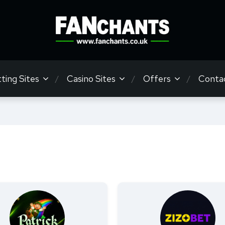
ting Sites
Casino Sites
Offers
Conta