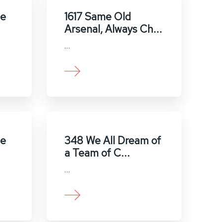
he
1617 Same Old
Arsenal, Always Ch...
…
he
348 We All Dream of
a Team of C...
…