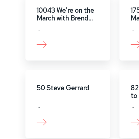
10043 We're on the
17
March with Brend…
Ma
…
…
50 Steve Gerrard
82
to 
…
…