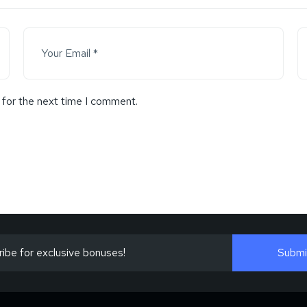
 for the next time I comment.