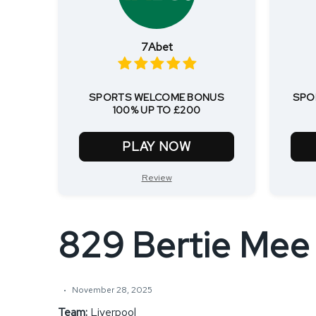
7Abet
SPORTS WELCOME BONUS
SPO
100% UP TO £200
PLAY NOW
Review
829 Bertie Mee S
November 28, 2025
Team:
Liverpool