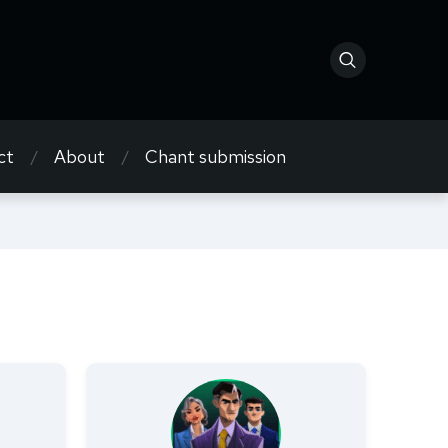
ct
About
Chant submission