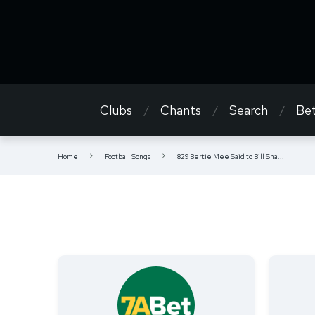
Clubs
Chants
Search
Bet
Home
Football Songs
829 Bertie Mee Said to Bill Sha...