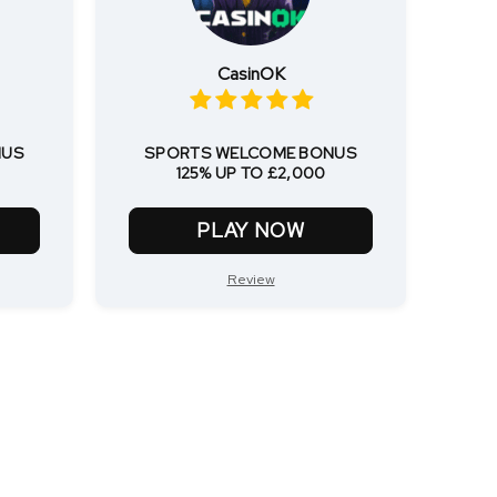
CasinOK
NUS
SPORTS WELCOME BONUS
125% UP TO £2,000
PLAY NOW
Review