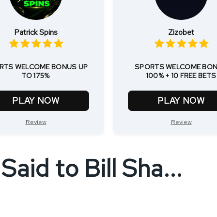
Patrick Spins
Zizobet
RTS WELCOME BONUS UP
SPORTS WELCOME BO
TO 175%
100% + 10 FREE BETS
PLAY NOW
PLAY NOW
Review
Review
aid to Bill Sha...