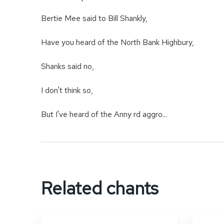
Bertie Mee said to Bill Shankly,
Have you heard of the North Bank Highbury,
Shanks said no,
I don't think so,
But I've heard of the Anny rd aggro...
Related chants