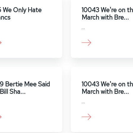
5 We Only Hate
10043 We're on t
ncs
March with Bre...
…
9 Bertie Mee Said
10043 We're on t
Bill Sha...
March with Bre...
…