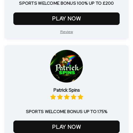
SPORTS WELCOME BONUS 100% UP TO £200
PLAY NOW
Review
Patrick Spins
SPORTS WELCOME BONUS UP TO 175%
PLAY NOW