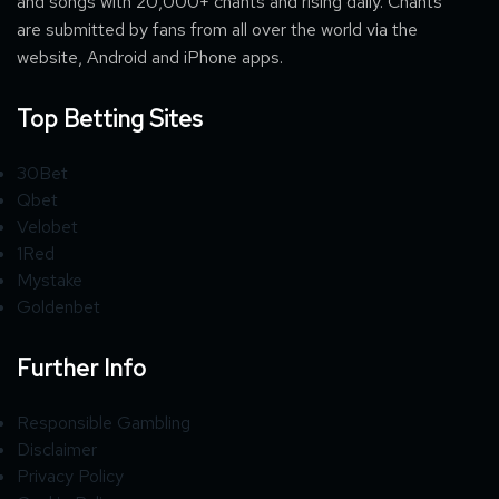
and songs with 20,000+ chants and rising daily. Chants
are submitted by fans from all over the world via the
website, Android and iPhone apps.
Top Betting Sites
30Bet
Qbet
Velobet
1Red
Mystake
Goldenbet
Further Info
Responsible Gambling
Disclaimer
Privacy Policy