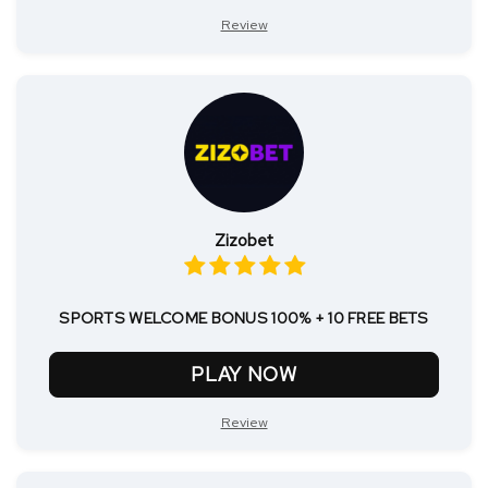
Review
Zizobet
SPORTS WELCOME BONUS 100% + 10 FREE BETS
PLAY NOW
Review