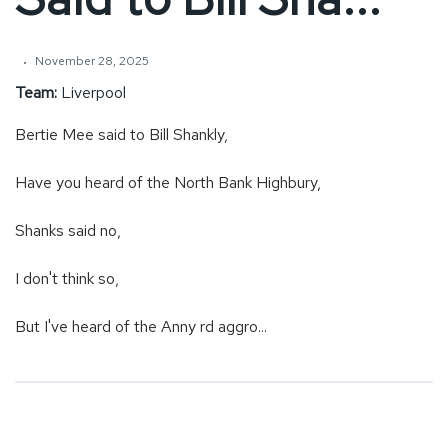
November 28, 2025
Team:
Liverpool
Bertie Mee said to Bill Shankly,
Have you heard of the North Bank Highbury,
Shanks said no,
I don't think so,
But I've heard of the Anny rd aggro...