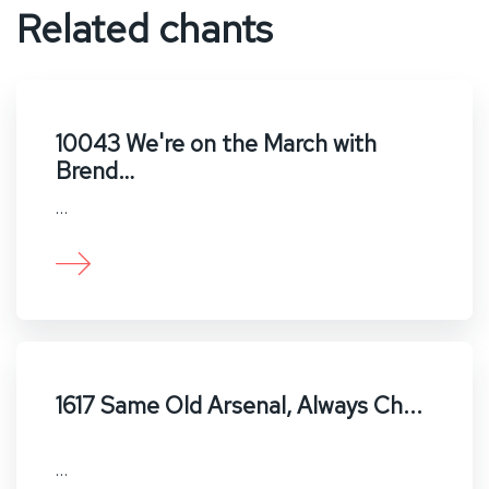
Related chants
10043 We're on the March with
Brend…
…
1617 Same Old Arsenal, Always Ch...
…