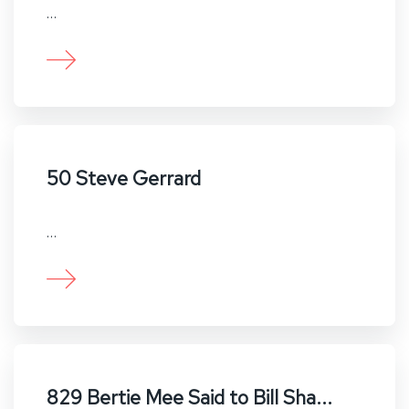
…
50 Steve Gerrard
…
829 Bertie Mee Said to Bill Sha...