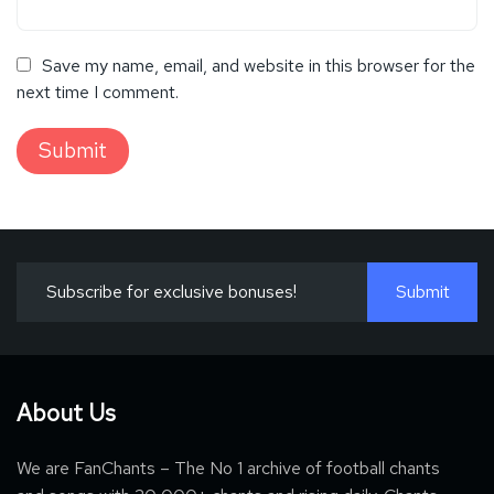
Save my name, email, and website in this browser for the
next time I comment.
About Us
We are FanChants – The No 1 archive of football chants