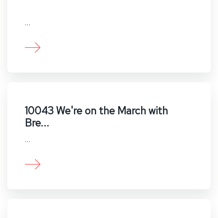
…
10043 We're on the March with
Bre...
…