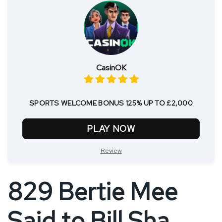
CasinOK
SPORTS WELCOME BONUS 125% UP TO £2,000
PLAY NOW
Review
829 Bertie Mee
Said to Bill Sha...