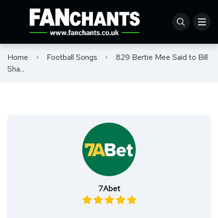
Home
Football Songs
829 Bertie Mee Said to Bill
Sha...
7Abet