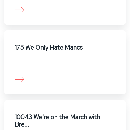
175 We Only Hate Mancs
…
10043 We're on the March with
Bre...