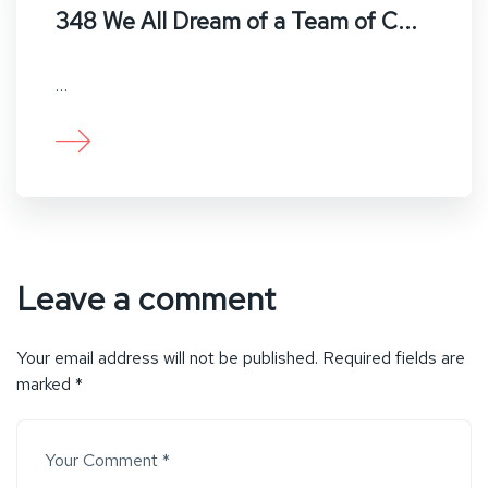
348 We All Dream of a Team of C...
…
Leave a comment
Your email address will not be published.
Required fields are
marked
*