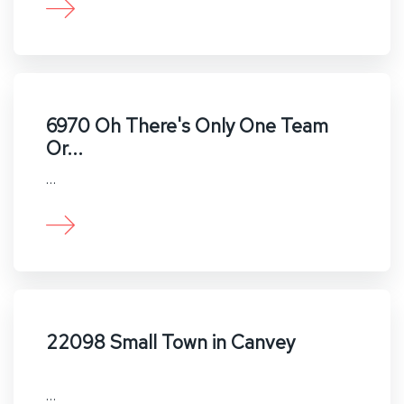
6970 Oh There's Only One Team
Or...
…
22098 Small Town in Canvey
…