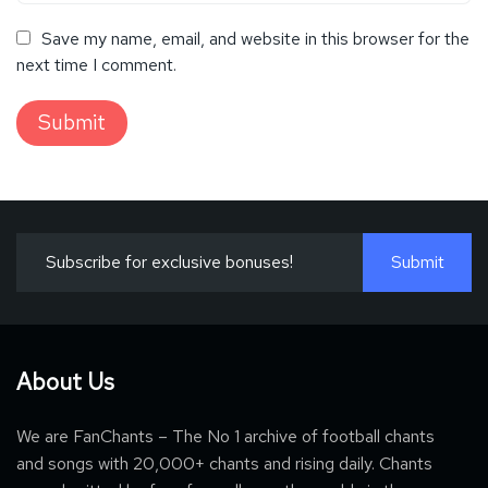
Save my name, email, and website in this browser for the
next time I comment.
About Us
We are FanChants – The No 1 archive of football chants
and songs with 20,000+ chants and rising daily. Chants