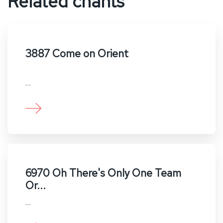
Related chants
3887 Come on Orient
…
6970 Oh There's Only One Team
Or...
…