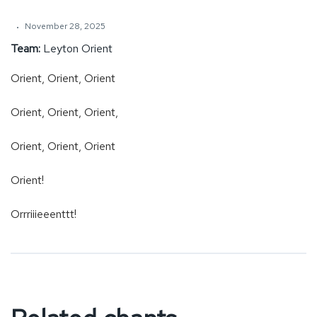
November 28, 2025
Team:
Leyton Orient
Orient, Orient, Orient
Orient, Orient, Orient,
Orient, Orient, Orient
Orient!
Orrriiieeenttt!