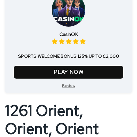
CasinOK
SPORTS WELCOME BONUS 125% UP TO £2,000
PLAY NOW
Review
1261 Orient,
Orient, Orient