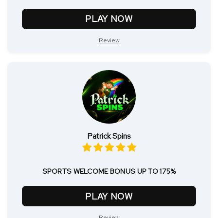
PLAY NOW
Review
Patrick Spins
SPORTS WELCOME BONUS UP TO 175%
PLAY NOW
Review