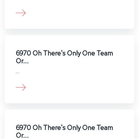
6970 Oh There's Only One Team
Or...
…
6970 Oh There's Only One Team
Or...