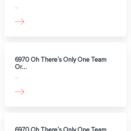
…
6970 Oh There's Only One Team
Or...
…
6970 Oh There's Only One Team