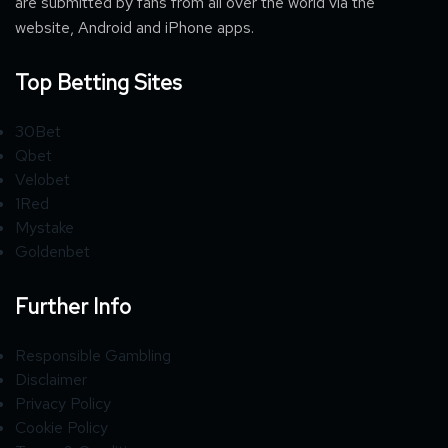
are submitted by fans from all over the world via the
website, Android and iPhone apps.
Top Betting Sites
30Bet
Qbet
Velobet
1Red
Mystake
Goldenbet
Further Info
Responsible Gambling
Disclaimer
Privacy Policy
Cookie Policy