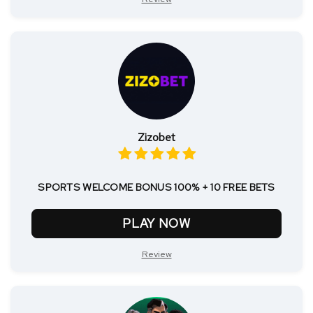
Zizobet
SPORTS WELCOME BONUS 100% + 10 FREE BETS
PLAY NOW
Review