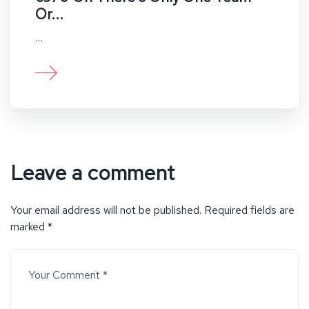
Or...
…
Leave a comment
Your email address will not be published.
Required fields are
marked
*