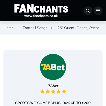
Home
Football Songs
1261 Orient, Orient, Orient
7Abet
SPORTS WELCOME BONUS 100% UP TO £200