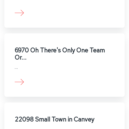
6970 Oh There's Only One Team
Or...
…
22098 Small Town in Canvey