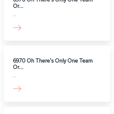
Or...
…
6970 Oh There's Only One Team
Or...
…