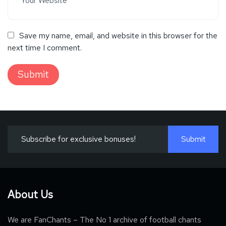
Save my name, email, and website in this browser for the
next time I comment.
About Us
We are FanChants – The No 1 archive of football chants