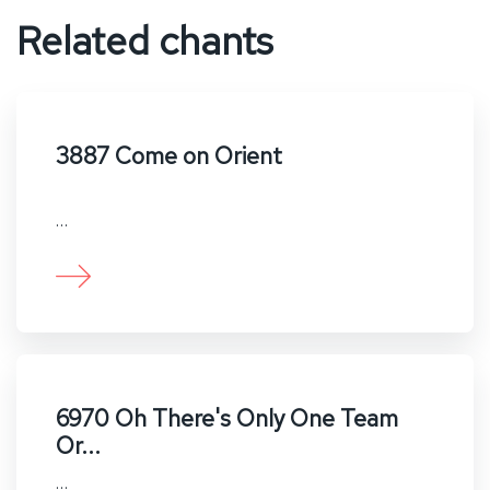
Related chants
3887 Come on Orient
…
6970 Oh There's Only One Team
Or...
…