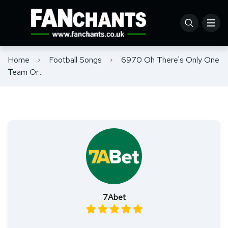
Home
Football Songs
6970 Oh There's Only One
Team Or...
7Abet