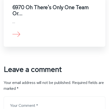
6970 Oh There's Only One Team
Or...
…
Leave a comment
Your email address will not be published.
Required fields are
marked
*