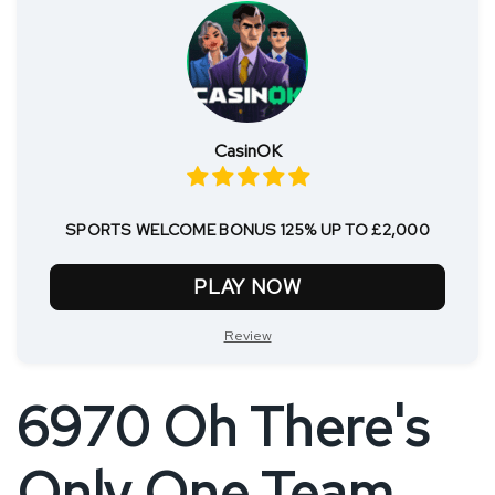
CasinOK
SPORTS WELCOME BONUS 125% UP TO £2,000
PLAY NOW
Review
6970 Oh There's
Only One Team