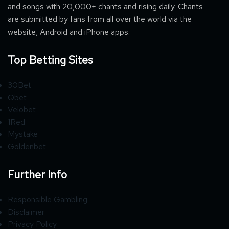
and songs with 20,000+ chants and rising daily. Chants
are submitted by fans from all over the world via the
website, Android and iPhone apps.
Top Betting Sites
30Bet
Qbet
Velobet
1Red
Mystake
Goldenbet
Further Info
Responsible Gambling
Disclaimer
Privacy Policy