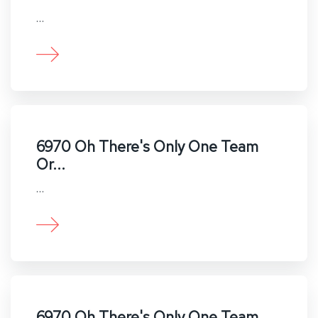
…
6970 Oh There's Only One Team
Or...
…
6970 Oh There's Only One Team