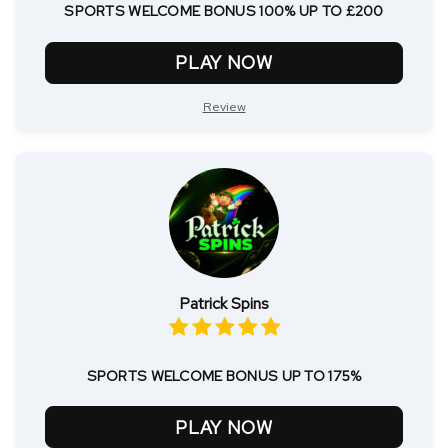
SPORTS WELCOME BONUS 100% UP TO £200
PLAY NOW
Review
Patrick Spins
SPORTS WELCOME BONUS UP TO 175%
PLAY NOW