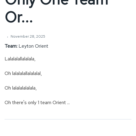
Or...
November 28, 2025
Team:
Leyton Orient
Lalalalallalalala,
Oh lalalalallalalalal,
Oh lalalalalalala,
Oh there's only 1 team Orient ...