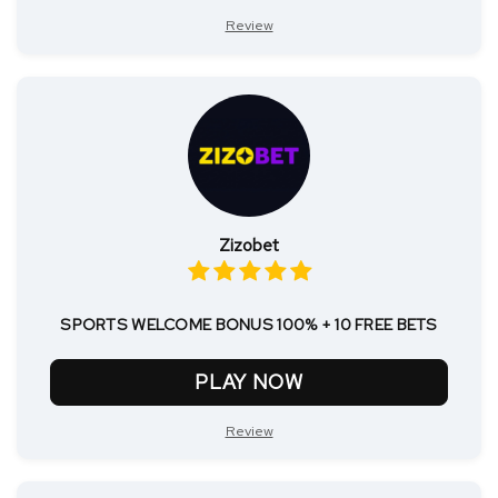
Review
Zizobet
SPORTS WELCOME BONUS 100% + 10 FREE BETS
PLAY NOW
Review