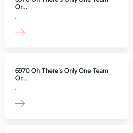
Or...
…
6970 Oh There's Only One Team
Or...
…