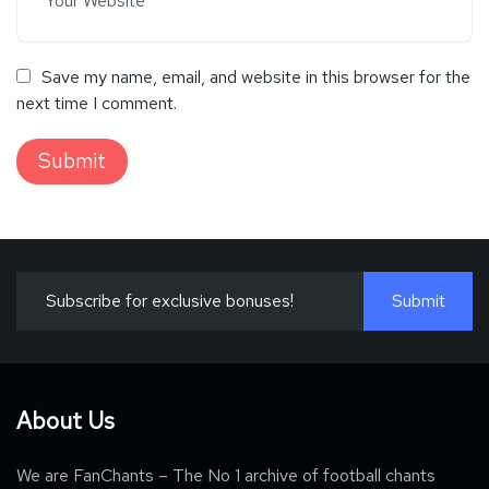
Save my name, email, and website in this browser for the
next time I comment.
About Us
We are FanChants – The No 1 archive of football chants