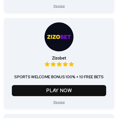
Review
Zizobet
SPORTS WELCOME BONUS 100% + 10 FREE BETS
PLAY NOW
Review