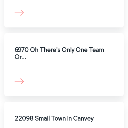
6970 Oh There's Only One Team
Or...
…
22098 Small Town in Canvey