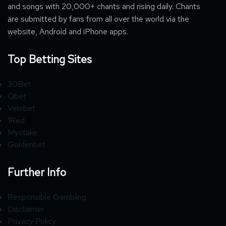
and songs with 20,000+ chants and rising daily. Chants
are submitted by fans from all over the world via the
website, Android and iPhone apps.
Top Betting Sites
30Bet
Qbet
Velobet
1Red
Mystake
Goldenbet
Further Info
Responsible Gambling
Disclaimer
Privacy Policy