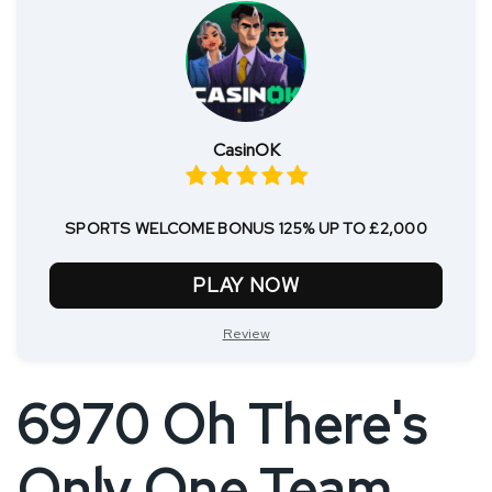
CasinOK
SPORTS WELCOME BONUS 125% UP TO £2,000
PLAY NOW
Review
6970 Oh There's
Only One Team