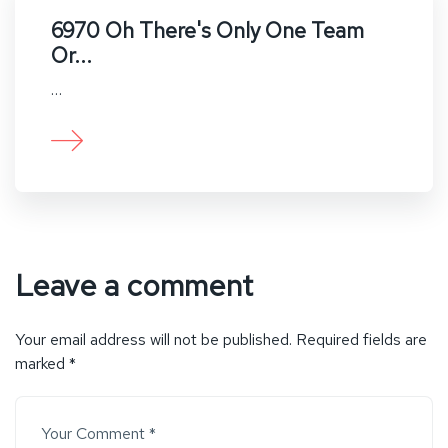
6970 Oh There's Only One Team
Or...
…
Leave a comment
Your email address will not be published.
Required fields are
marked
*