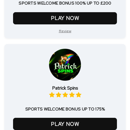
SPORTS WELCOME BONUS 100% UP TO £200
PLAY NOW
Review
Patrick Spins
SPORTS WELCOME BONUS UP TO 175%
PLAY NOW