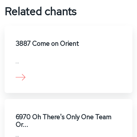
Related chants
3887 Come on Orient
…
6970 Oh There's Only One Team
Or...
…