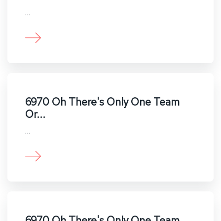
…
6970 Oh There's Only One Team
Or...
…
6970 Oh There's Only One Team