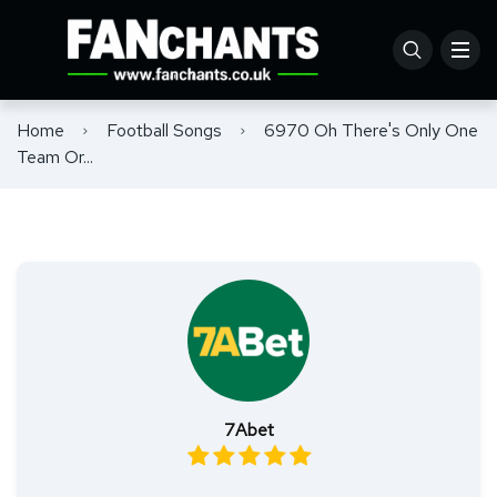
Home
Football Songs
6970 Oh There's Only One
Team Or...
7Abet