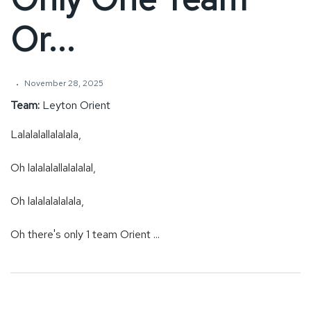
Or...
November 28, 2025
Team:
Leyton Orient
Lalalalallalalala,
Oh lalalalallalalalal,
Oh lalalalalalala,
Oh there's only 1 team Orient ...