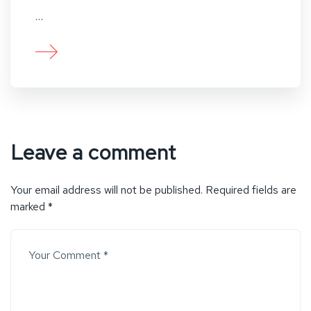
…
Leave a comment
Your email address will not be published.
Required fields are
marked
*