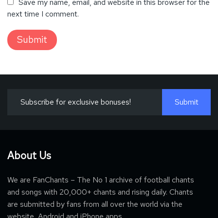
Save my name, email, and website in this browser for the
next time I comment.
About Us
We are FanChants – The No 1 archive of football chants
and songs with 20,000+ chants and rising daily. Chants
are submitted by fans from all over the world via the
website, Android and iPhone apps.