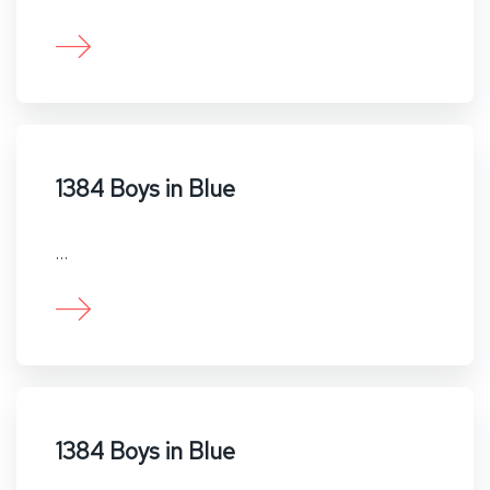
1384 Boys in Blue
…
1384 Boys in Blue