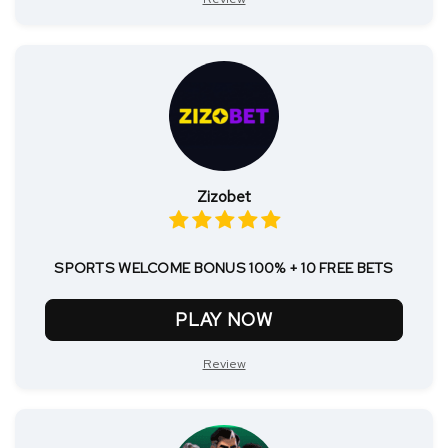
Zizobet
SPORTS WELCOME BONUS 100% + 10 FREE BETS
PLAY NOW
Review