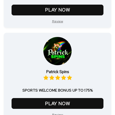
PLAY NOW
Review
Patrick Spins
SPORTS WELCOME BONUS UP TO 175%
PLAY NOW
Review