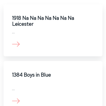
1918 Na Na Na Na Na Na Na
Leicester
…
1384 Boys in Blue
…