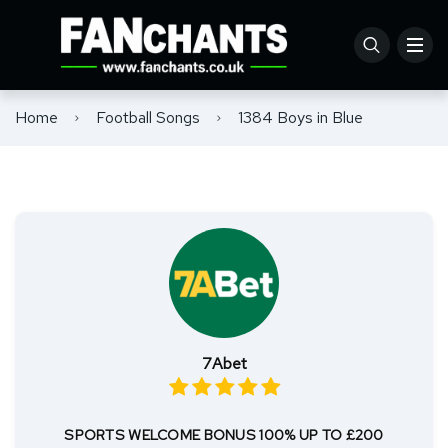
Home
Football Songs
1384 Boys in Blue
7Abet
SPORTS WELCOME BONUS 100% UP TO £200