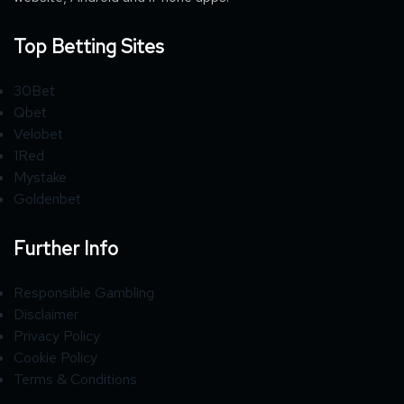
Top Betting Sites
30Bet
Qbet
Velobet
1Red
Mystake
Goldenbet
Further Info
Responsible Gambling
Disclaimer
Privacy Policy
Cookie Policy
Terms & Conditions