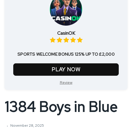
CasinOK
SPORTS WELCOME BONUS 125% UP TO £2,000
PLAY NOW
Review
1384 Boys in Blue
November 28, 2025