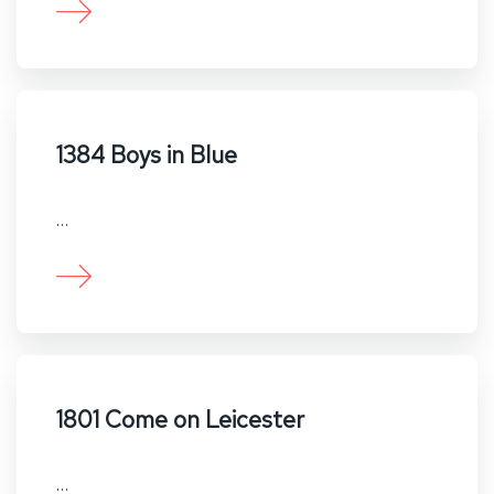
1384 Boys in Blue
…
1801 Come on Leicester
…