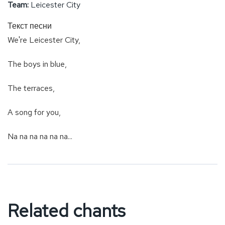
Team:
Leicester City
Текст песни
We're Leicester City,
The boys in blue,
The terraces,
A song for you,
Na na na na na na...
Related chants