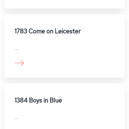
1783 Come on Leicester
…
1384 Boys in Blue
…