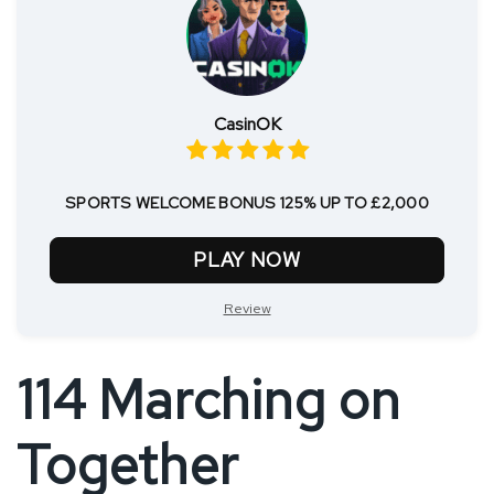
CasinOK
SPORTS WELCOME BONUS 125% UP TO £2,000
PLAY NOW
Review
114 Marching on
Together