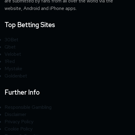
are submitted by fans from all over the world via the
website, Android and iPhone apps.
Top Betting Sites
30Bet
Qbet
Velobet
1Red
Mystake
Goldenbet
Further Info
Responsible Gambling
Disclaimer
Privacy Policy
Cookie Policy