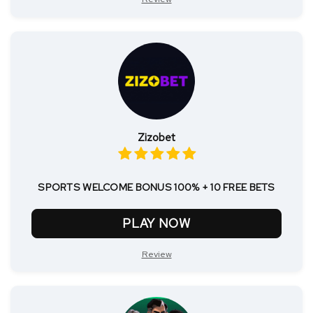
Zizobet
SPORTS WELCOME BONUS 100% + 10 FREE BETS
PLAY NOW
Review