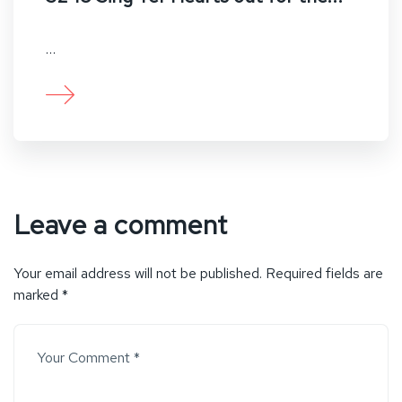
…
Leave a comment
Your email address will not be published.
Required fields are
marked
*