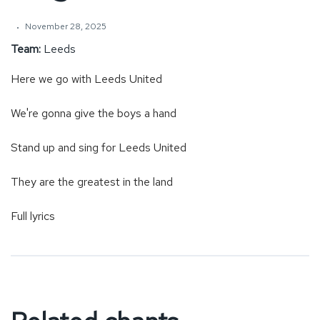
November 28, 2025
Team:
Leeds
Here we go with Leeds United
We're gonna give the boys a hand
Stand up and sing for Leeds United
They are the greatest in the land
Full lyrics