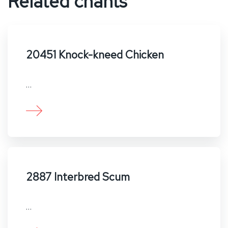
Related chants
20451 Knock-kneed Chicken
…
2887 Interbred Scum
…