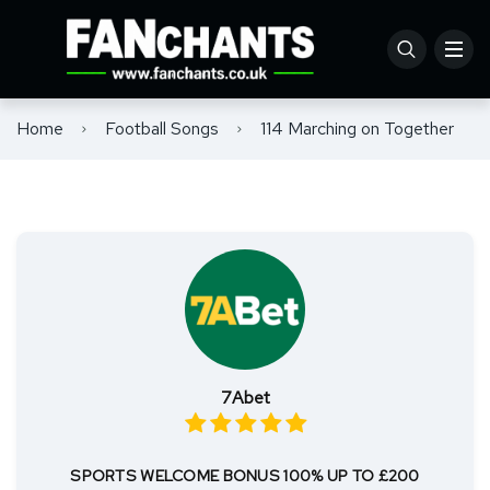
Home
Football Songs
114 Marching on Together
7Abet
SPORTS WELCOME BONUS 100% UP TO £200