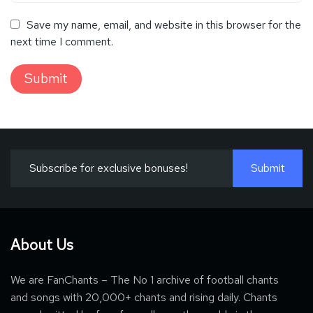
Save my name, email, and website in this browser for the
next time I comment.
About Us
We are FanChants – The No 1 archive of football chants
and songs with 20,000+ chants and rising daily. Chants