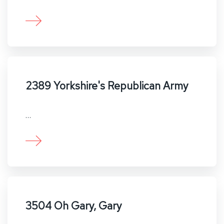
2389 Yorkshire's Republican Army
…
3504 Oh Gary, Gary