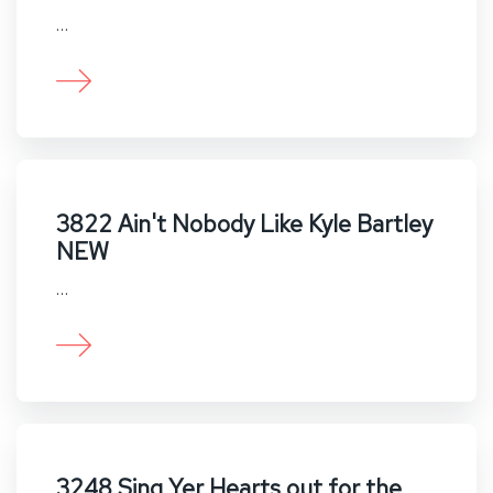
…
3822 Ain't Nobody Like Kyle Bartley
NEW
…
3248 Sing Yer Hearts out for the...