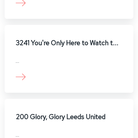
3241 You're Only Here to Watch t...
…
200 Glory, Glory Leeds United
…