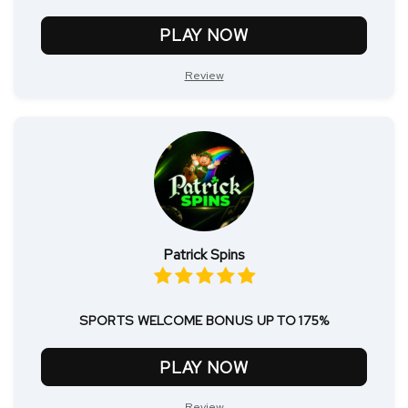
PLAY NOW
Review
Patrick Spins
SPORTS WELCOME BONUS UP TO 175%
PLAY NOW
Review