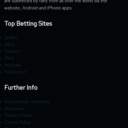
are submitted by fans from all over the world via the
website, Android and iPhone apps.
Top Betting Sites
30Bet
Qbet
Velobet
1Red
Mystake
Goldenbet
Further Info
Responsible Gambling
Disclaimer
Privacy Policy
Cookie Policy