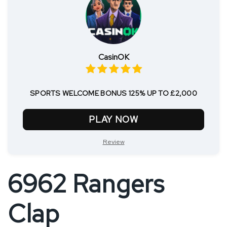
CasinOK
SPORTS WELCOME BONUS 125% UP TO £2,000
PLAY NOW
Review
6962 Rangers
Clap