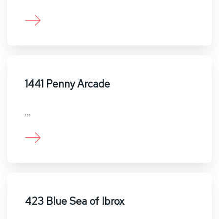
1441 Penny Arcade
…
423 Blue Sea of Ibrox