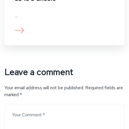
…
Leave a comment
Your email address will not be published.
Required fields are
marked
*