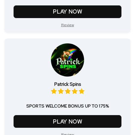
PLAY NOW
Review
Patrick Spins
SPORTS WELCOME BONUS UP TO 175%
PLAY NOW
Review