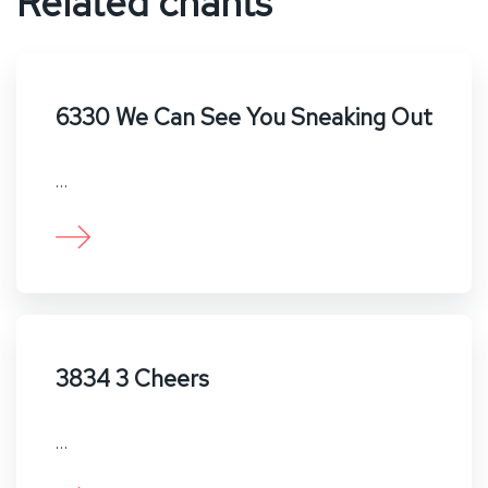
Related chants
6330 We Can See You Sneaking Out
…
3834 3 Cheers
…