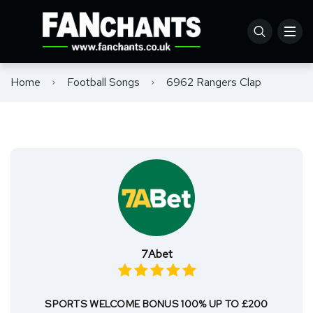
Home
Football Songs
6962 Rangers Clap
7Abet
SPORTS WELCOME BONUS 100% UP TO £200