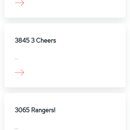
3845 3 Cheers
…
3065 Rangers!
…