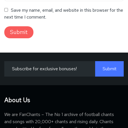
Save my name, email, and website in this browser for the
next time I comment.
About Us
We are FanChants – The No 1 archive of football chants
and songs with 20,000+ chants and rising daily. Chants