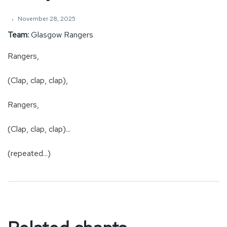
November 28, 2025
Team:
Glasgow Rangers
Rangers,
(Clap, clap, clap),
Rangers,
(Clap, clap, clap)...
(repeated...)