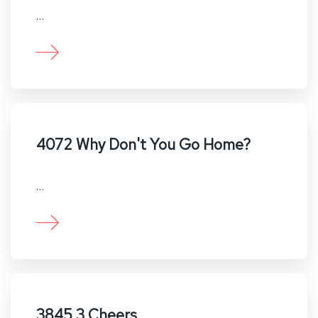
…
4072 Why Don't You Go Home?
…
3845 3 Cheers