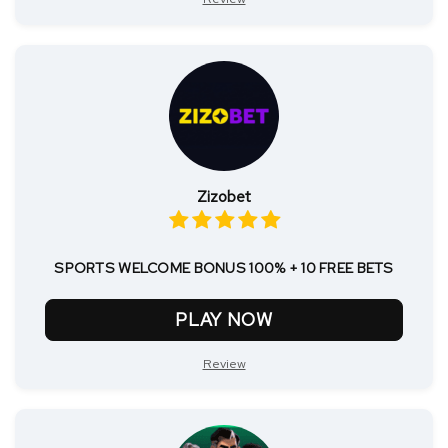
Zizobet
SPORTS WELCOME BONUS 100% + 10 FREE BETS
PLAY NOW
Review