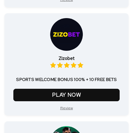
Zizobet
SPORTS WELCOME BONUS 100% + 10 FREE BETS
PLAY NOW
Review