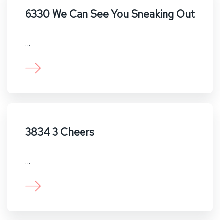
6330 We Can See You Sneaking Out
…
3834 3 Cheers
…