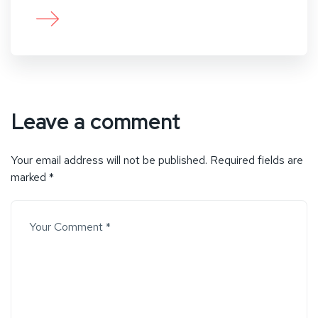
Leave a comment
Your email address will not be published.
Required fields are
marked
*