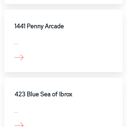
1441 Penny Arcade
…
423 Blue Sea of Ibrox
…