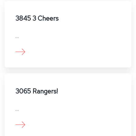
3845 3 Cheers
…
3065 Rangers!
…