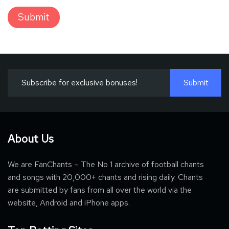
About Us
We are FanChants – The No 1 archive of football chants
and songs with 20,000+ chants and rising daily. Chants
are submitted by fans from all over the world via the
website, Android and iPhone apps.