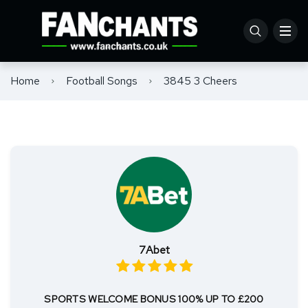
Home
Football Songs
3845 3 Cheers
7Abet
SPORTS WELCOME BONUS 100% UP TO £200