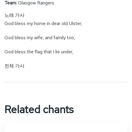
Team:
Glasgow Rangers
노래 가사
God bless my home in dear old Ulster,
God bless my wife, and family too,
God bless the flag that I lie under,
전체 가사
Related chants