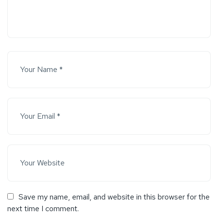
Save my name, email, and website in this browser for the
next time I comment.