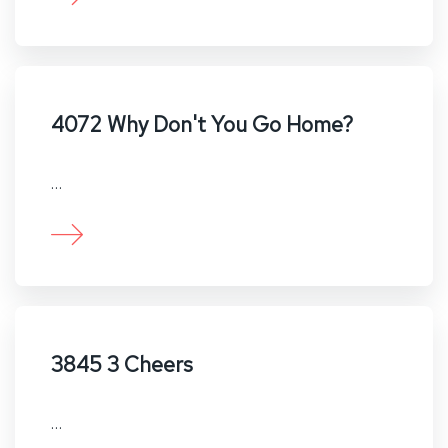
4072 Why Don't You Go Home?
…
3845 3 Cheers
…