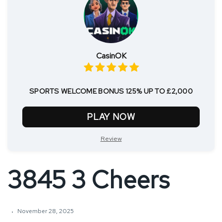
CasinOK
SPORTS WELCOME BONUS 125% UP TO £2,000
PLAY NOW
Review
3845 3 Cheers
November 28, 2025