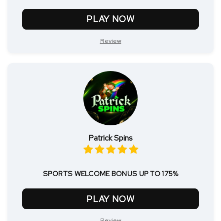
PLAY NOW
Review
Patrick Spins
SPORTS WELCOME BONUS UP TO 175%
PLAY NOW
Review