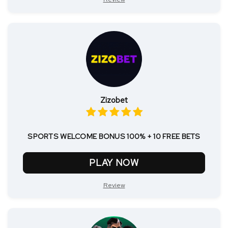
Zizobet
SPORTS WELCOME BONUS 100% + 10 FREE BETS
PLAY NOW
Review