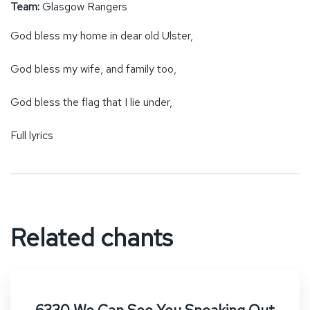
Team:
Glasgow Rangers
God bless my home in dear old Ulster,
God bless my wife, and family too,
God bless the flag that I lie under,
Full lyrics
Related chants