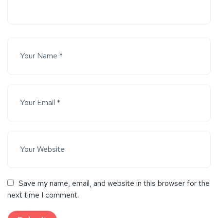
Save my name, email, and website in this browser for the
next time I comment.