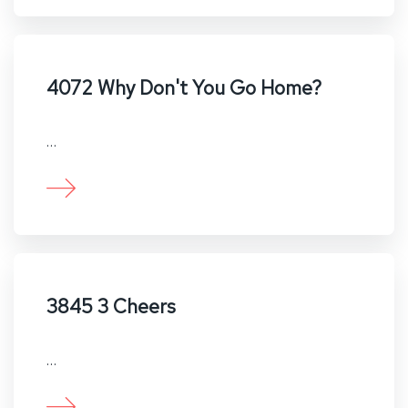
4072 Why Don't You Go Home?
…
3845 3 Cheers
…