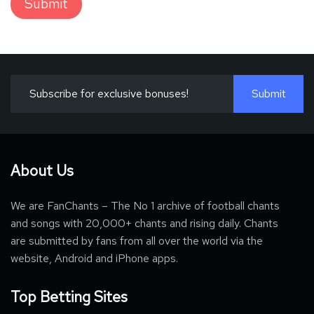
About Us
We are FanChants – The No 1 archive of football chants
and songs with 20,000+ chants and rising daily. Chants
are submitted by fans from all over the world via the
website, Android and iPhone apps.
Top Betting Sites