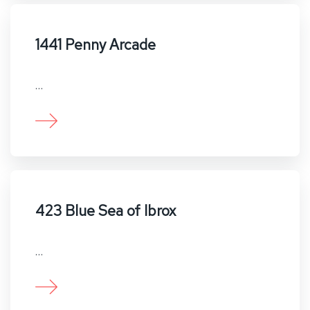
1441 Penny Arcade
…
423 Blue Sea of Ibrox
…