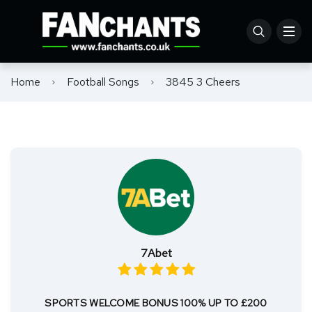
Home
Football Songs
3845 3 Cheers
7Abet
SPORTS WELCOME BONUS 100% UP TO £200