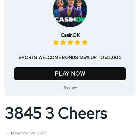
CasinOK
SPORTS WELCOME BONUS 125% UP TO £2,000
PLAY NOW
Review
3845 3 Cheers
November 28, 2025