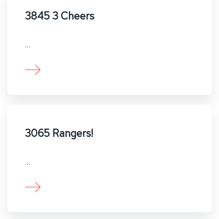
3845 3 Cheers
…
3065 Rangers!
…