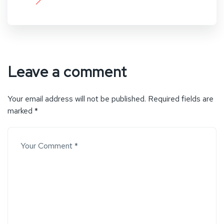
Leave a comment
Your email address will not be published.
Required fields are
marked
*