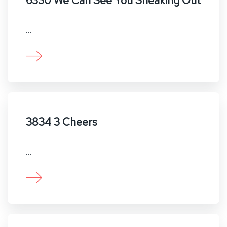
6330 We Can See You Sneaking Out
…
3834 3 Cheers
…