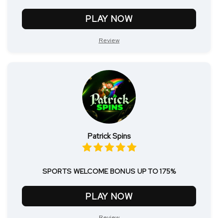
PLAY NOW
Review
Patrick Spins
SPORTS WELCOME BONUS UP TO 175%
PLAY NOW
Review