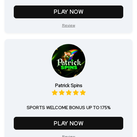
PLAY NOW
Review
Patrick Spins
SPORTS WELCOME BONUS UP TO 175%
PLAY NOW
Review