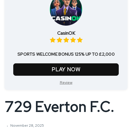
CasinOK
SPORTS WELCOME BONUS 125% UP TO £2,000
PLAY NOW
Review
729 Everton F.C.
November 28, 2025