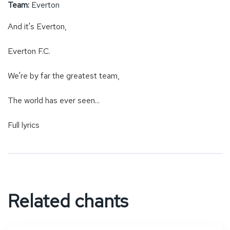
Team:
Everton
And it's Everton,
Everton F.C.
We're by far the greatest team,
The world has ever seen...
Full lyrics
Related chants