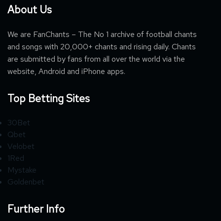
About Us
We are FanChants – The No 1 archive of football chants
and songs with 20,000+ chants and rising daily. Chants
are submitted by fans from all over the world via the
website, Android and iPhone apps.
Top Betting Sites
30Bet
Qbet
Velobet
1Red
Mystake
Goldenbet
Further Info