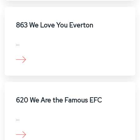
863 We Love You Everton
…
620 We Are the Famous EFC
…