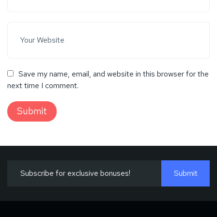
Save my name, email, and website in this browser for the
next time I comment.