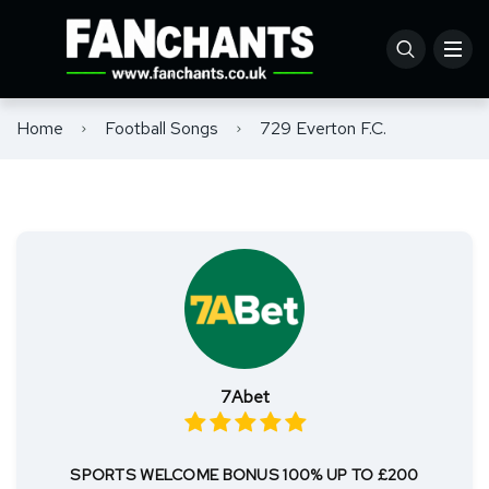
Home
Football Songs
729 Everton F.C.
7Abet
SPORTS WELCOME BONUS 100% UP TO £200