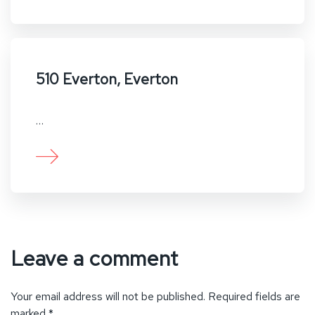
510 Everton, Everton
…
Leave a comment
Your email address will not be published.
Required fields are
marked
*