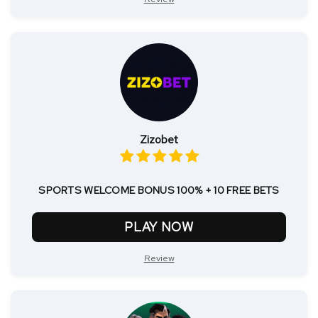
Zizobet
SPORTS WELCOME BONUS 100% + 10 FREE BETS
PLAY NOW
Review