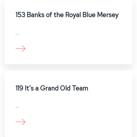
153 Banks of the Royal Blue Mersey
…
119 It's a Grand Old Team
…