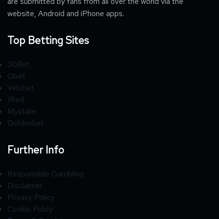
are submitted by fans from all over the world via the
website, Android and iPhone apps.
Top Betting Sites
30Bet
Qbet
Velobet
1Red
Mystake
Goldenbet
Further Info
Responsible Gambling
Disclaimer
Privacy Policy
Cookie Policy