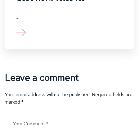
…
Leave a comment
Your email address will not be published.
Required fields are
marked
*