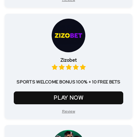
Zizobet
SPORTS WELCOME BONUS 100% + 10 FREE BETS
PLAY NOW
Review