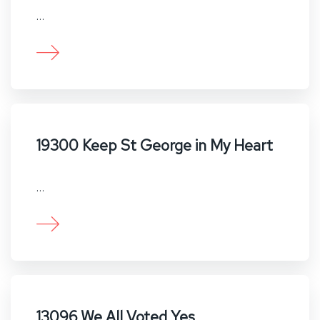
…
19300 Keep St George in My Heart
…
13096 We All Voted Yes