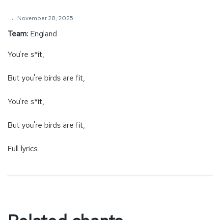
November 28, 2025
Team:
England
You're s*it,
But you're birds are fit,
You're s*it,
But you're birds are fit,
Full lyrics