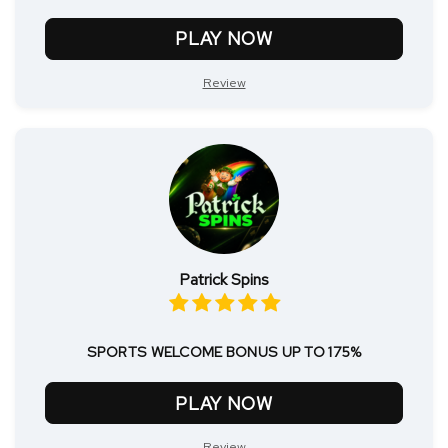
PLAY NOW
Review
Patrick Spins
SPORTS WELCOME BONUS UP TO 175%
PLAY NOW
Review