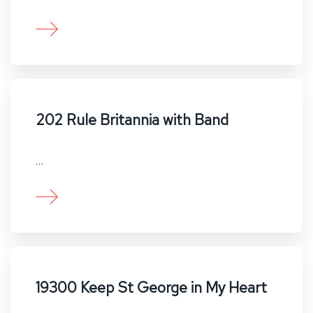
202 Rule Britannia with Band
…
19300 Keep St George in My Heart