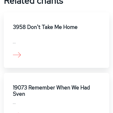
Related chants
3958 Don't Take Me Home
…
19073 Remember When We Had
Sven
…