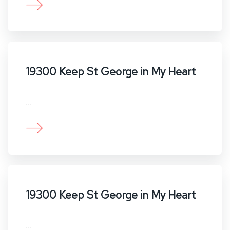
19300 Keep St George in My Heart
…
19300 Keep St George in My Heart
…