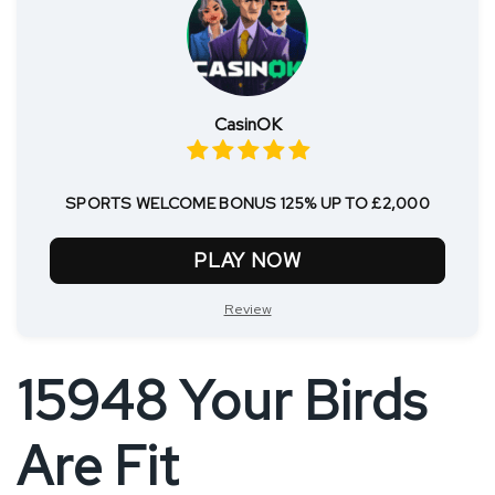
CasinOK
SPORTS WELCOME BONUS 125% UP TO £2,000
PLAY NOW
Review
15948 Your Birds
Are Fit