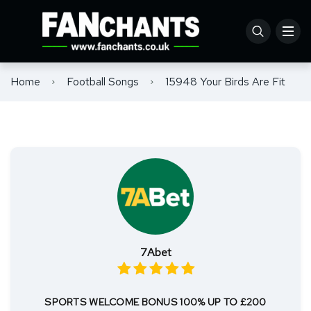
Home
Football Songs
15948 Your Birds Are Fit
7Abet
SPORTS WELCOME BONUS 100% UP TO £200