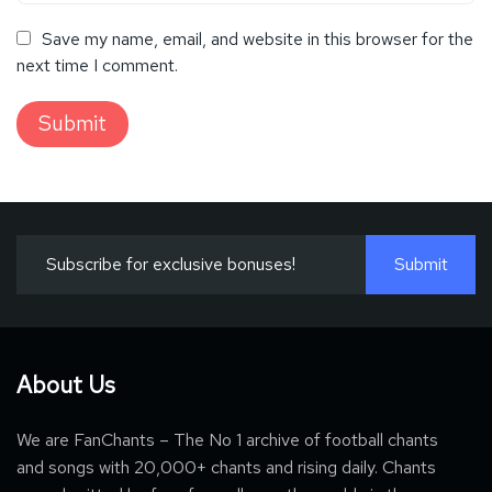
Save my name, email, and website in this browser for the
next time I comment.
About Us
We are FanChants – The No 1 archive of football chants
and songs with 20,000+ chants and rising daily. Chants