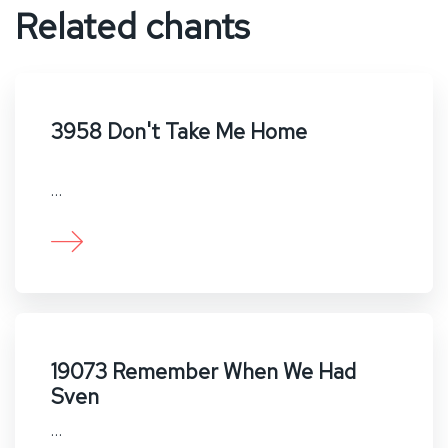
Related chants
3958 Don't Take Me Home
…
19073 Remember When We Had
Sven
…