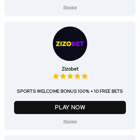
Review
Zizobet
SPORTS WELCOME BONUS 100% + 10 FREE BETS
PLAY NOW
Review