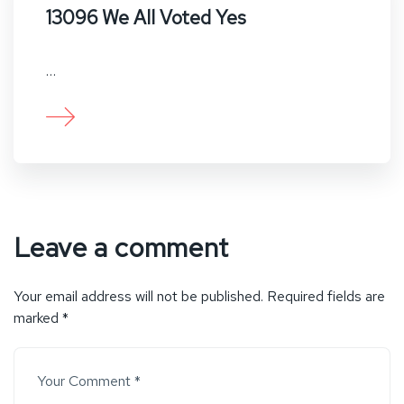
13096 We All Voted Yes
…
Leave a comment
Your email address will not be published.
Required fields are
marked
*