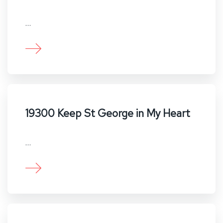
…
19300 Keep St George in My Heart
…