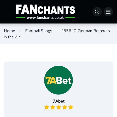
Home
Football Songs
1556 10 German Bombers
in the Air
7Abet