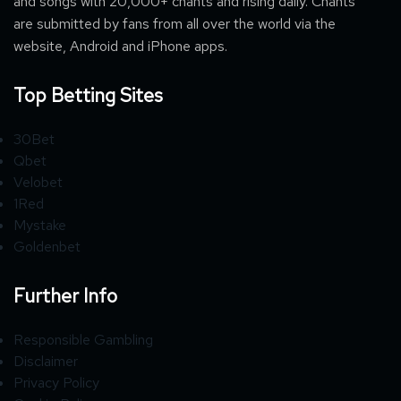
and songs with 20,000+ chants and rising daily. Chants
are submitted by fans from all over the world via the
website, Android and iPhone apps.
Top Betting Sites
30Bet
Qbet
Velobet
1Red
Mystake
Goldenbet
Further Info
Responsible Gambling
Disclaimer
Privacy Policy