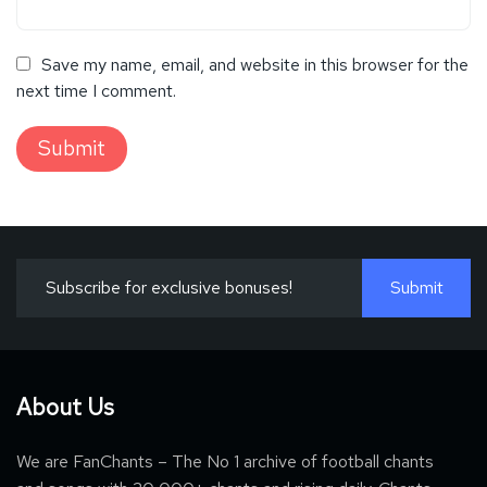
Save my name, email, and website in this browser for the
next time I comment.
About Us
We are FanChants – The No 1 archive of football chants