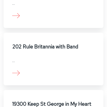
…
202 Rule Britannia with Band
…
19300 Keep St George in My Heart