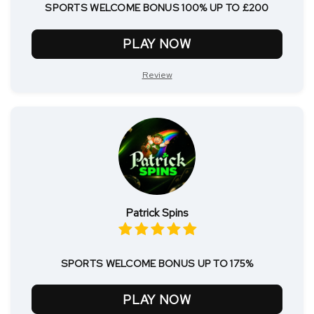
SPORTS WELCOME BONUS 100% UP TO £200
PLAY NOW
Review
Patrick Spins
SPORTS WELCOME BONUS UP TO 175%
PLAY NOW