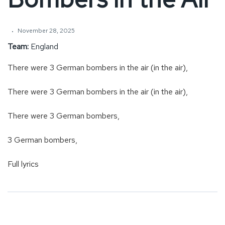
November 28, 2025
Team:
England
There were 3 German bombers in the air (in the air),
There were 3 German bombers in the air (in the air),
There were 3 German bombers,
3 German bombers,
Full lyrics