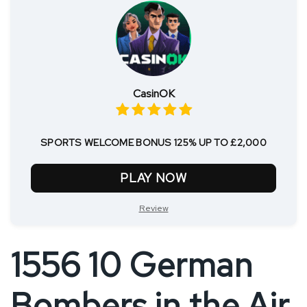
CasinOK
SPORTS WELCOME BONUS 125% UP TO £2,000
PLAY NOW
Review
1556 10 German
Bombers in the Air