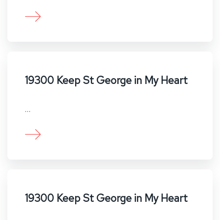
19300 Keep St George in My Heart
…
19300 Keep St George in My Heart