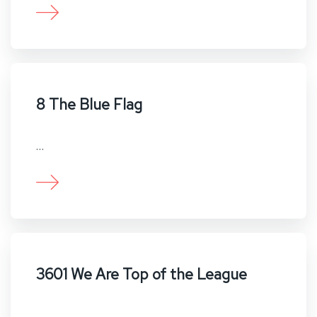
8 The Blue Flag
…
3601 We Are Top of the League
…