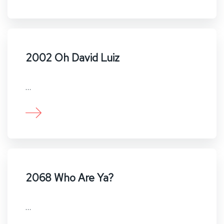
2002 Oh David Luiz
…
2068 Who Are Ya?
…