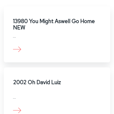
13980 You Might Aswell Go Home
NEW
…
2002 Oh David Luiz
…