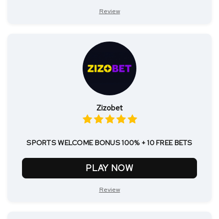
Review
Zizobet
SPORTS WELCOME BONUS 100% + 10 FREE BETS
PLAY NOW
Review