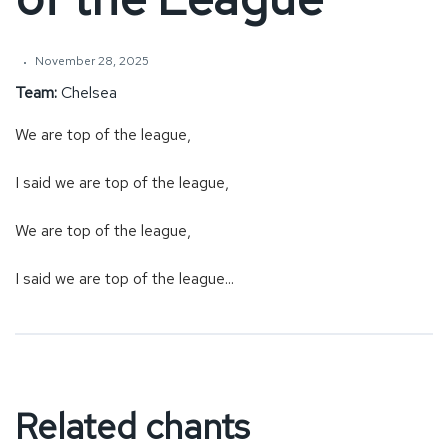
November 28, 2025
Team:
Chelsea
We are top of the league,
I said we are top of the league,
We are top of the league,
I said we are top of the league...
Related chants