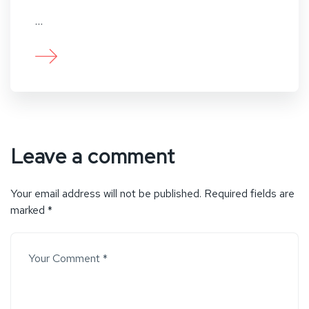
…
Leave a comment
Your email address will not be published.
Required fields are
marked
*