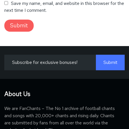
Save my name, email, and website in this browser for the
next time I comment.
About Us
We are FanChants – The No 1 archive of football chants
and songs with 20,000+ chants and rising daily. Chants
are submitted by fans from all over the world via the