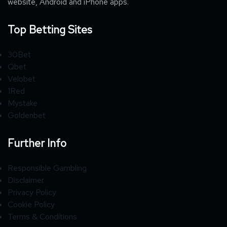
website, Android and iPhone apps.
Top Betting Sites
30Bet
Qbet
Velobet
1Red
Mystake
Goldenbet
Further Info
Responsible Gambling
Disclaimer
Privacy Policy
Cookie Policy
Terms & Conditions