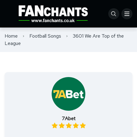
Home
Football Songs
3601 We Are Top of the
League
7Abet