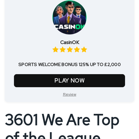
CasinOK
SPORTS WELCOME BONUS 125% UP TO £2,000
PLAY NOW
Review
3601 We Are Top
of the League