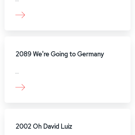
2089 We're Going to Germany
…
2002 Oh David Luiz