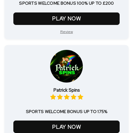
SPORTS WELCOME BONUS 100% UP TO £200
PLAY NOW
Review
Patrick Spins
SPORTS WELCOME BONUS UP TO 175%
PLAY NOW