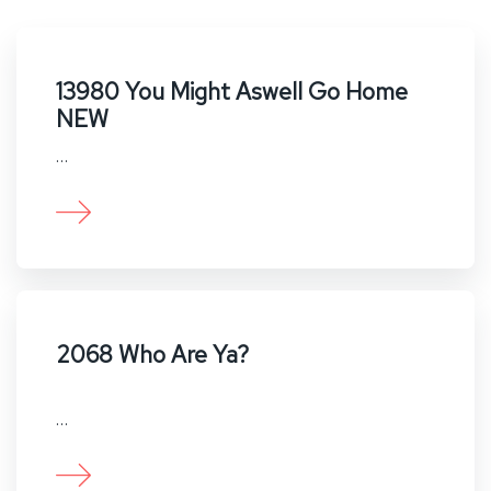
13980 You Might Aswell Go Home
NEW
…
2068 Who Are Ya?
…