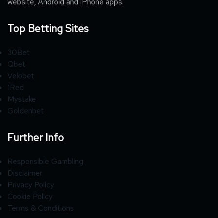
website, Android and iPhone apps.
Top Betting Sites
30Bet
Qbet
Velobet
1Red
Mystake
Goldenbet
Further Info
Responsible Gambling
Disclaimer
Privacy Policy
Cookie Policy
Terms & Conditions