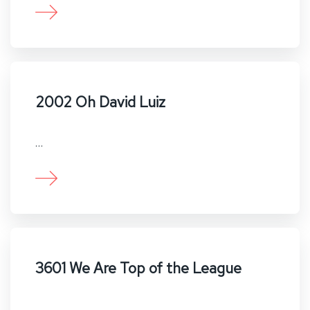
2002 Oh David Luiz
…
3601 We Are Top of the League
…