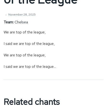
November 28, 2025
Team:
Chelsea
We are top of the league,
I said we are top of the league,
We are top of the league,
I said we are top of the league...
Related chants