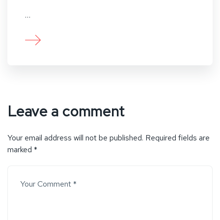
…
Leave a comment
Your email address will not be published.
Required fields are
marked
*