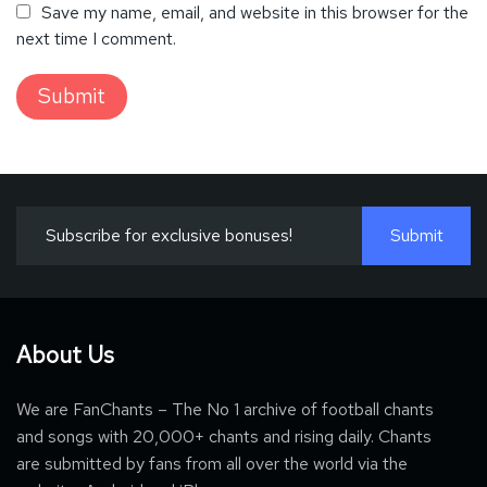
Save my name, email, and website in this browser for the
next time I comment.
About Us
We are FanChants – The No 1 archive of football chants
and songs with 20,000+ chants and rising daily. Chants
are submitted by fans from all over the world via the