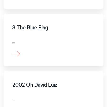
8 The Blue Flag
…
2002 Oh David Luiz
…