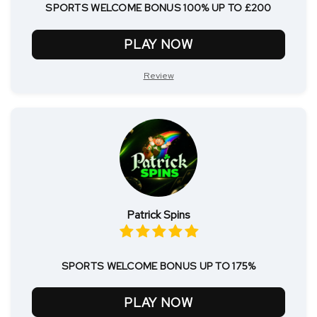
SPORTS WELCOME BONUS 100% UP TO £200
PLAY NOW
Review
Patrick Spins
SPORTS WELCOME BONUS UP TO 175%
PLAY NOW