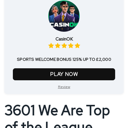
CasinOK
SPORTS WELCOME BONUS 125% UP TO £2,000
PLAY NOW
Review
3601 We Are Top
of the League