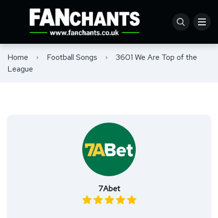
Home
Football Songs
3601 We Are Top of the
League
7Abet