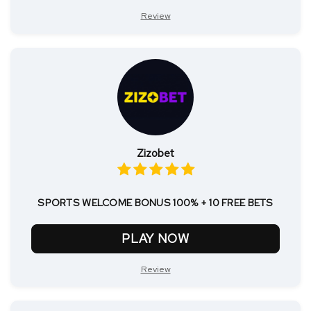
Review
Zizobet
SPORTS WELCOME BONUS 100% + 10 FREE BETS
PLAY NOW
Review