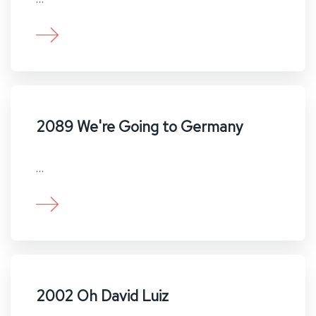
2089 We're Going to Germany
…
2002 Oh David Luiz