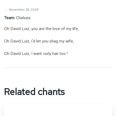
November 28, 2025
Team:
Chelsea
Oh David Luiz, you are the love of my life,
Oh David Luiz, i'd let you shag my wife,
Oh David Luiz, I want curly hair too !
Related chants