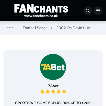
Home
Football Songs
2002 Oh David Luiz
7Abet
SPORTS WELCOME BONUS 100% UP TO £200