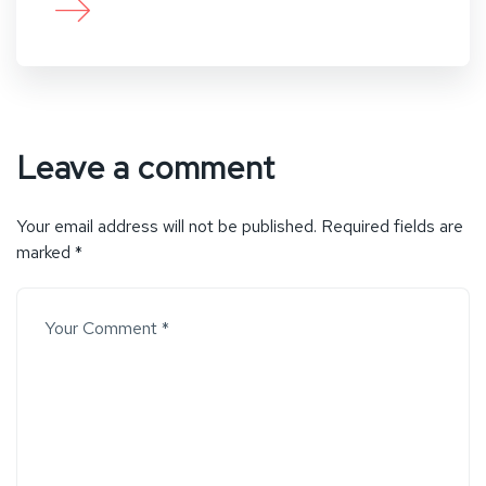
Leave a comment
Your email address will not be published.
Required fields are
marked
*