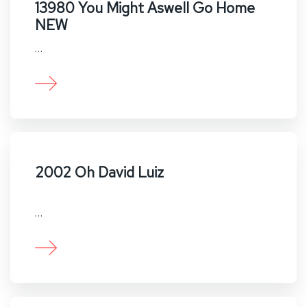
13980 You Might Aswell Go Home
NEW
…
2002 Oh David Luiz
…