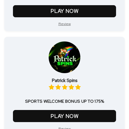
PLAY NOW
Review
Patrick Spins
SPORTS WELCOME BONUS UP TO 175%
PLAY NOW
Review