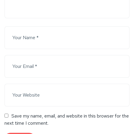
Save my name, email, and website in this browser for the
next time I comment.