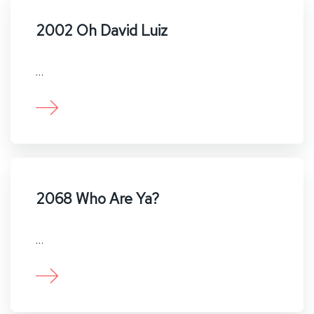
2002 Oh David Luiz
…
2068 Who Are Ya?
…