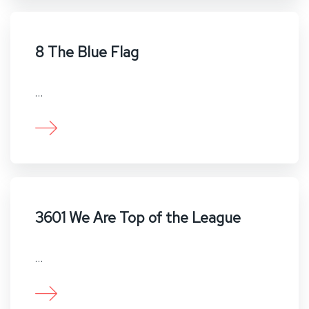
8 The Blue Flag
…
3601 We Are Top of the League
…