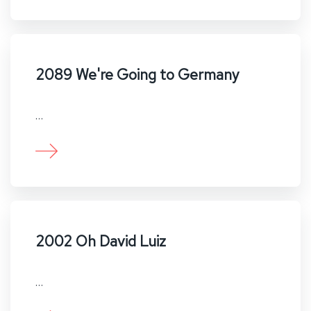
2089 We're Going to Germany
…
2002 Oh David Luiz
…