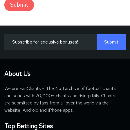
About Us
We are FanChants – The No 1 archive of football chants
and songs with 20,000+ chants and rising daily. Chants
are submitted by fans from all over the world via the
website, Android and iPhone apps.
Top Betting Sites