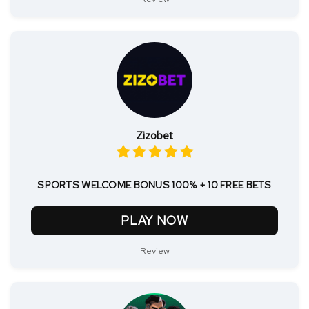
Zizobet
SPORTS WELCOME BONUS 100% + 10 FREE BETS
PLAY NOW
Review