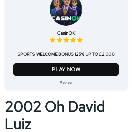
CasinOK
SPORTS WELCOME BONUS 125% UP TO £2,000
PLAY NOW
Review
2002 Oh David
Luiz