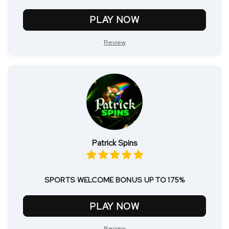
PLAY NOW
Review
Patrick Spins
SPORTS WELCOME BONUS UP TO 175%
PLAY NOW
Review