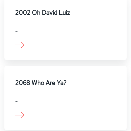
2002 Oh David Luiz
…
2068 Who Are Ya?
…