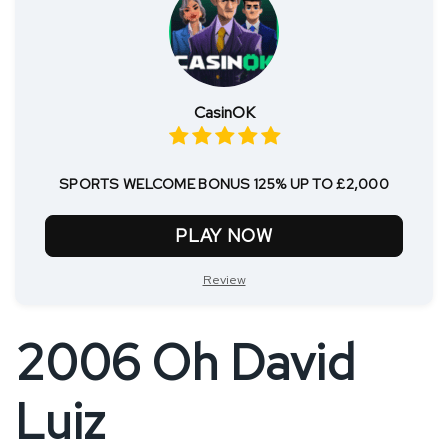
CasinOK
SPORTS WELCOME BONUS 125% UP TO £2,000
PLAY NOW
Review
2006 Oh David
Luiz