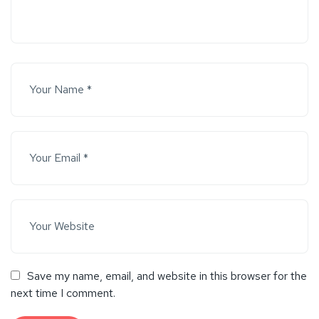
Save my name, email, and website in this browser for the
next time I comment.