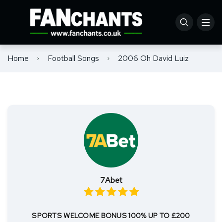
Home
Football Songs
2006 Oh David Luiz
7Abet
SPORTS WELCOME BONUS 100% UP TO £200