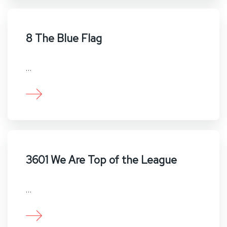
8 The Blue Flag
…
3601 We Are Top of the League
…