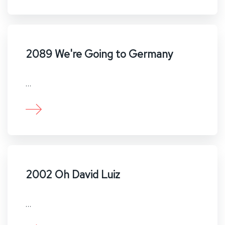
2089 We're Going to Germany
…
2002 Oh David Luiz
…