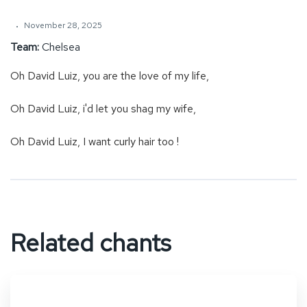
November 28, 2025
Team:
Chelsea
Oh David Luiz, you are the love of my life,
Oh David Luiz, i'd let you shag my wife,
Oh David Luiz, I want curly hair too !
Related chants