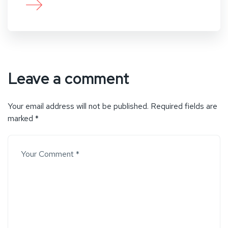
Leave a comment
Your email address will not be published.
Required fields are
marked
*