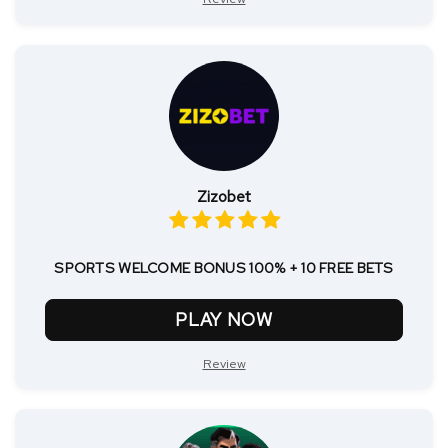
Zizobet
SPORTS WELCOME BONUS 100% + 10 FREE BETS
PLAY NOW
Review