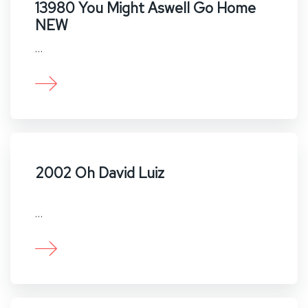
13980 You Might Aswell Go Home
NEW
…
2002 Oh David Luiz
…