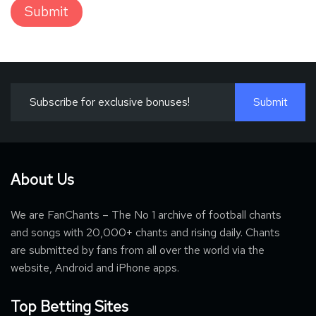
About Us
We are FanChants – The No 1 archive of football chants
and songs with 20,000+ chants and rising daily. Chants
are submitted by fans from all over the world via the
website, Android and iPhone apps.
Top Betting Sites