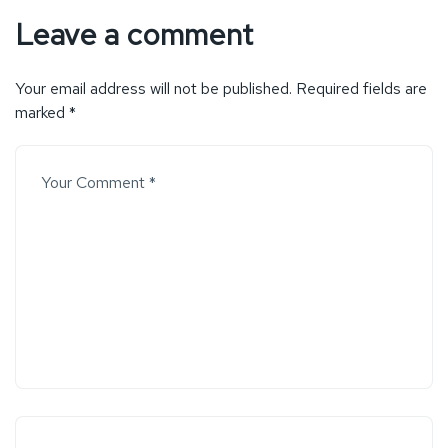
Leave a comment
Your email address will not be published.
Required fields are
marked
*