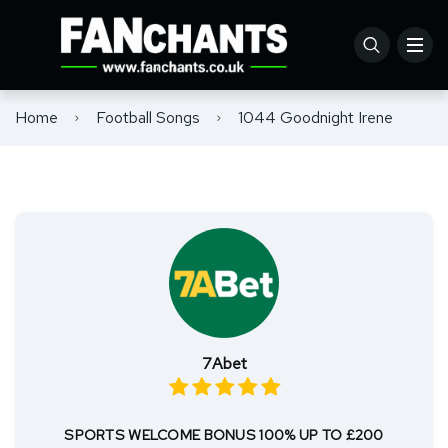
Home
Football Songs
1044 Goodnight Irene
7Abet
SPORTS WELCOME BONUS 100% UP TO £200