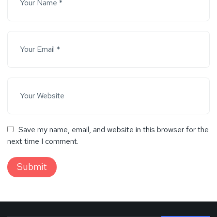
Save my name, email, and website in this browser for the
next time I comment.