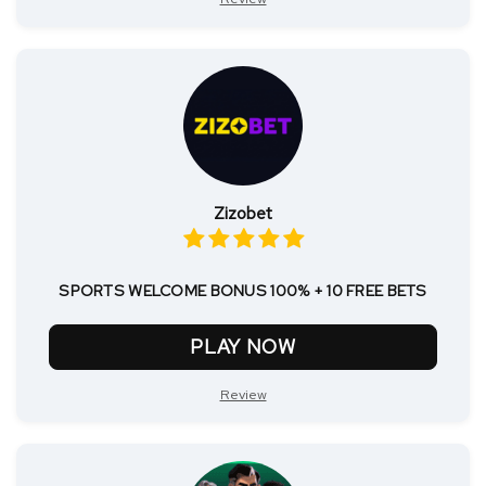
Zizobet
SPORTS WELCOME BONUS 100% + 10 FREE BETS
PLAY NOW
Review