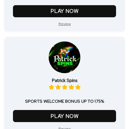
PLAY NOW
Review
Patrick Spins
SPORTS WELCOME BONUS UP TO 175%
PLAY NOW
Review