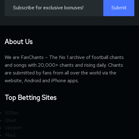
About Us
We are FanChants – The No 1 archive of football chants
and songs with 20,000+ chants and rising daily. Chants
are submitted by fans from all over the world via the
website, Android and iPhone apps.
Top Betting Sites
30Bet
Qbet
Velobet
1Red