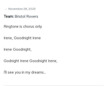
November 28, 2025
Team:
Bristol Rovers
Ringtone is chorus only.
Irene, Goodnight Irene
Irene Goodnight,
Godnight Irene Goodnight Irene,
I'll see you in my dreams...