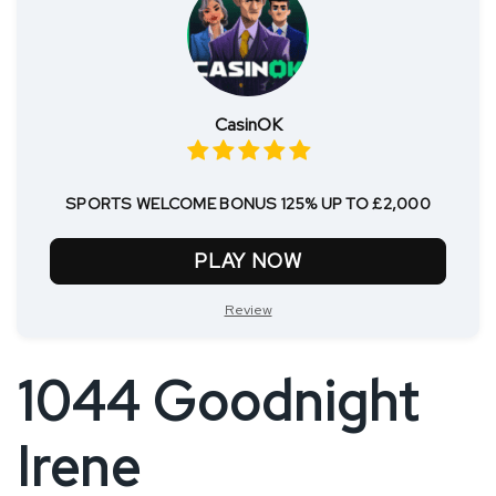
CasinOK
SPORTS WELCOME BONUS 125% UP TO £2,000
PLAY NOW
Review
1044 Goodnight
Irene