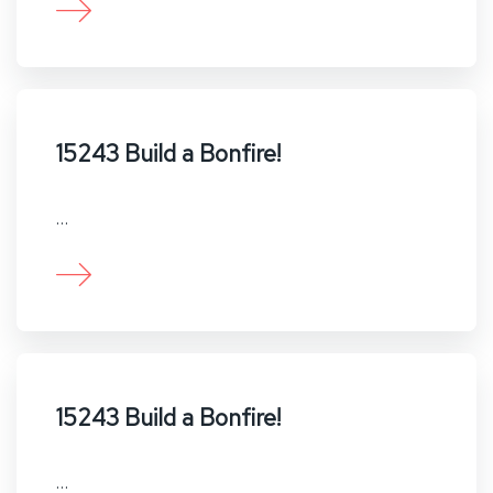
15243 Build a Bonfire!
…
15243 Build a Bonfire!
…