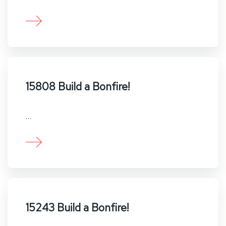
15808 Build a Bonfire!
…
15243 Build a Bonfire!