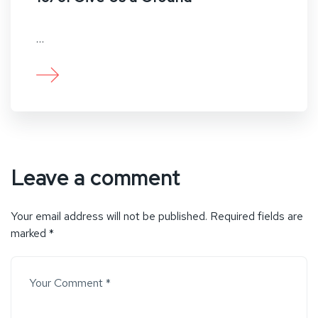
…
Leave a comment
Your email address will not be published.
Required fields are
marked
*