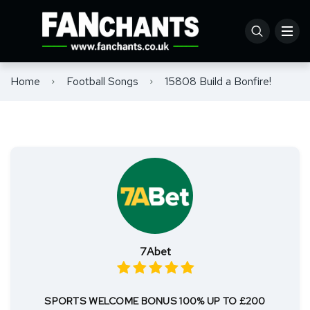
Home
Football Songs
15808 Build a Bonfire!
7Abet
SPORTS WELCOME BONUS 100% UP TO £200