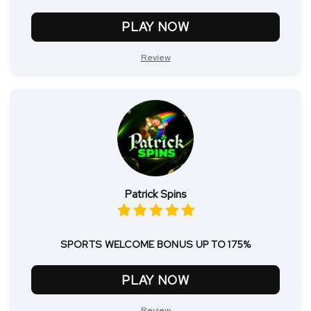
PLAY NOW
Review
Patrick Spins
SPORTS WELCOME BONUS UP TO 175%
PLAY NOW
Review