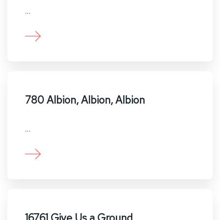
…
780 Albion, Albion, Albion
…
16761 Give Us a Ground