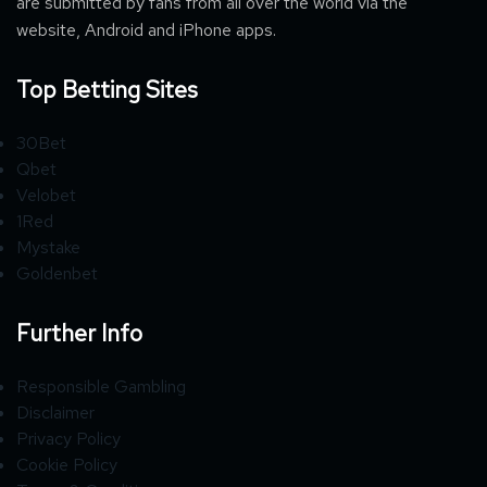
are submitted by fans from all over the world via the
website, Android and iPhone apps.
Top Betting Sites
30Bet
Qbet
Velobet
1Red
Mystake
Goldenbet
Further Info
Responsible Gambling
Disclaimer
Privacy Policy
Cookie Policy