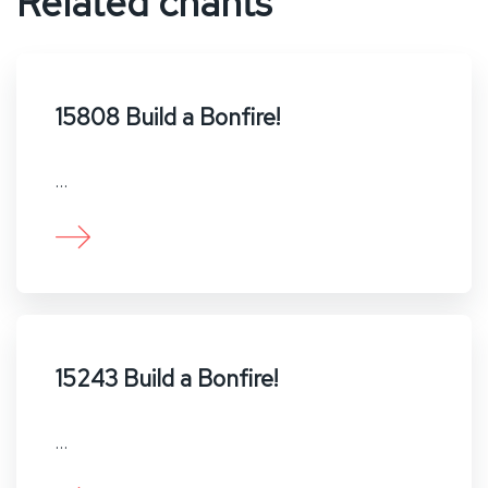
Related chants
15808 Build a Bonfire!
…
15243 Build a Bonfire!
…