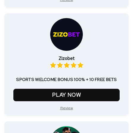
Zizobet
SPORTS WELCOME BONUS 100% + 10 FREE BETS
PLAY NOW
Review