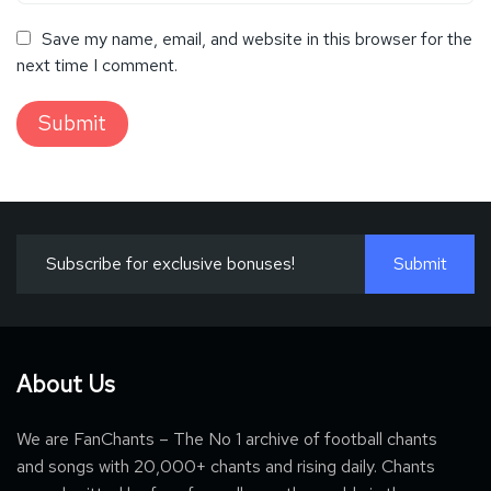
Save my name, email, and website in this browser for the
next time I comment.
About Us
We are FanChants – The No 1 archive of football chants
and songs with 20,000+ chants and rising daily. Chants