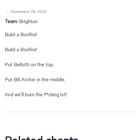
November 28, 2025
Team:
Brighton
Build a Bonfire!
Build a Bonfire!
Put Bellotti on the top,
Put Bill Archer in the middle,
And we'll burn the f*cking lot!