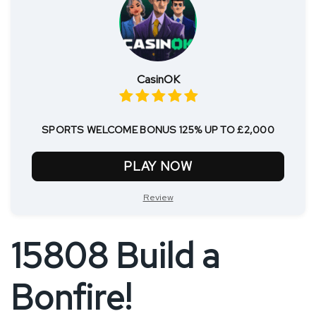
CasinOK
SPORTS WELCOME BONUS 125% UP TO £2,000
PLAY NOW
Review
15808 Build a
Bonfire!