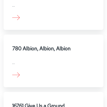
…
780 Albion, Albion, Albion
…
16761 Give Us a Ground