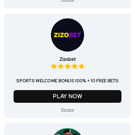
Zizobet
SPORTS WELCOME BONUS 100% + 10 FREE BETS
PLAY NOW
Review