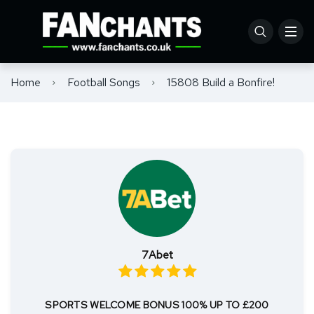
Home
Football Songs
15808 Build a Bonfire!
7Abet
SPORTS WELCOME BONUS 100% UP TO £200