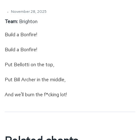
November 28, 2025
Team:
Brighton
Build a Bonfire!
Build a Bonfire!
Put Bellotti on the top,
Put Bill Archer in the middle,
And we'll burn the f*cking lot!