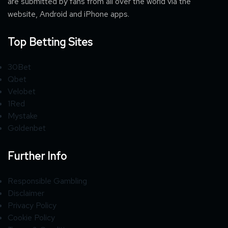
are submitted by fans from all over the world via the
website, Android and iPhone apps.
Top Betting Sites
30Bet
Qbet
Velobet
1Red
Mystake
Goldenbet
Further Info
Responsible Gambling
Disclaimer
Privacy Policy
Cookie Policy