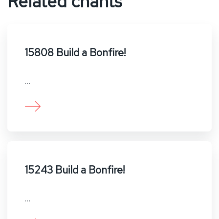
Related chants
15808 Build a Bonfire!
…
15243 Build a Bonfire!
…