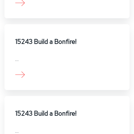
15243 Build a Bonfire!
…
15243 Build a Bonfire!
…