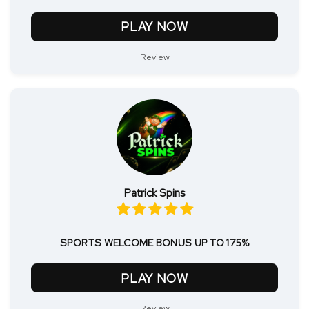
PLAY NOW
Review
Patrick Spins
SPORTS WELCOME BONUS UP TO 175%
PLAY NOW
Review