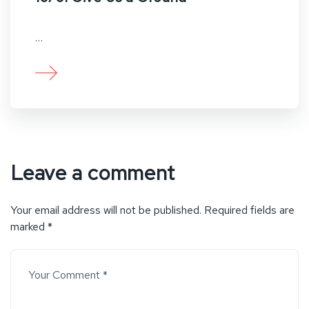
…
Leave a comment
Your email address will not be published.
Required fields are
marked
*