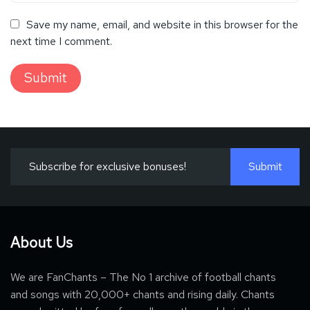
Save my name, email, and website in this browser for the
next time I comment.
About Us
We are FanChants – The No 1 archive of football chants
and songs with 20,000+ chants and rising daily. Chants