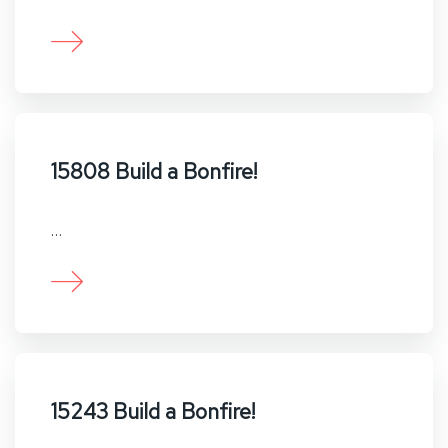
15808 Build a Bonfire!
…
15243 Build a Bonfire!