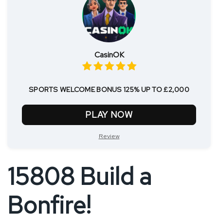
CasinOK
SPORTS WELCOME BONUS 125% UP TO £2,000
PLAY NOW
Review
15808 Build a
Bonfire!