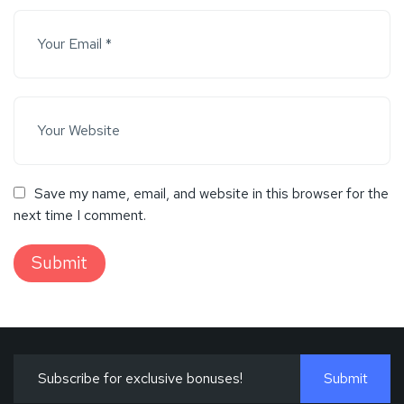
Save my name, email, and website in this browser for the
next time I comment.