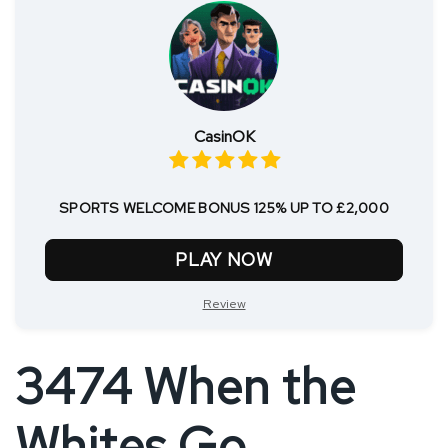
CasinOK
SPORTS WELCOME BONUS 125% UP TO £2,000
PLAY NOW
Review
3474 When the
Whites Go