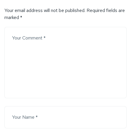
Your email address will not be published.
Required fields are
marked
*