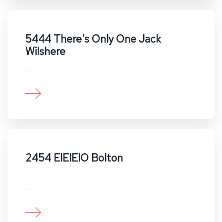
5444 There's Only One Jack
Wilshere
…
2454 EIEIEIO Bolton
…