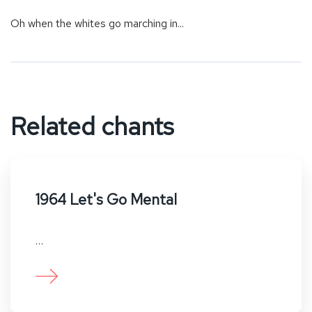
Oh when the whites go marching in...
Related chants
1964 Let's Go Mental
…