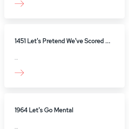
1451 Let's Pretend We've Scored ...
…
1964 Let's Go Mental
…