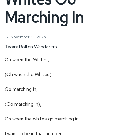
Marching In
November 28, 2025
Team:
Bolton Wanderers
Oh when the Whites,
(Oh when the Whites),
Go marching in,
(Go marching in),
Oh when the whites go marching in,
I want to be in that number,