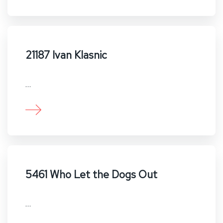
21187 Ivan Klasnic
…
5461 Who Let the Dogs Out
…