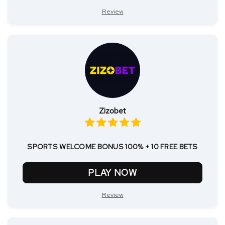
Review
Zizobet
SPORTS WELCOME BONUS 100% + 10 FREE BETS
PLAY NOW
Review