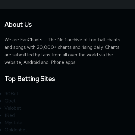
About Us
We are FanChants – The No 1 archive of football chants
and songs with 20,000+ chants and rising daily. Chants
are submitted by fans from all over the world via the
website, Android and iPhone apps.
Top Betting Sites
30Bet
Qbet
Velobet
1Red
Mystake
Goldenbet