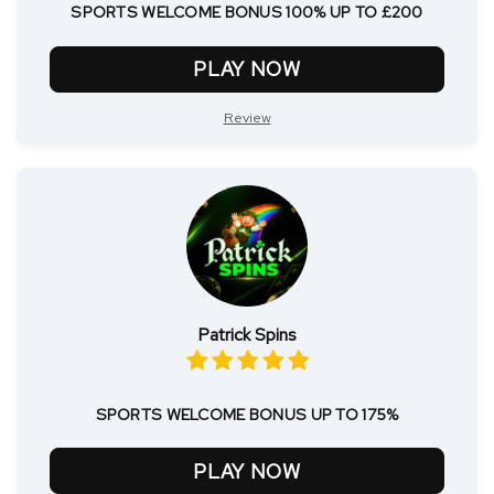
SPORTS WELCOME BONUS 100% UP TO £200
PLAY NOW
Review
Patrick Spins
SPORTS WELCOME BONUS UP TO 175%
PLAY NOW