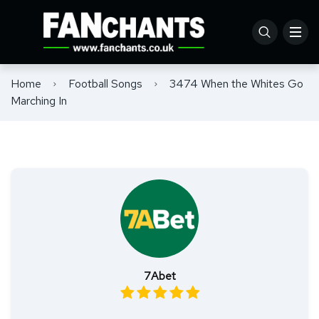
Home
Football Songs
3474 When the Whites Go
Marching In
7Abet