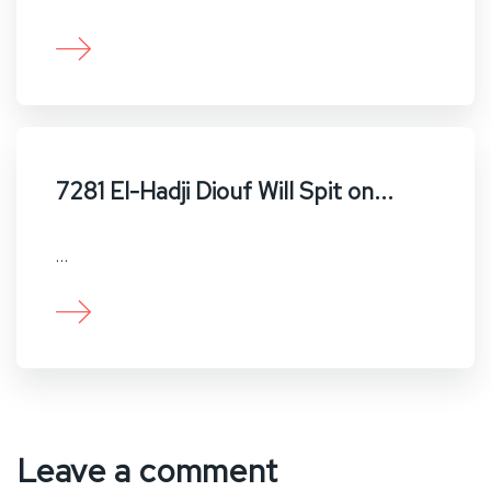
7281 El-Hadji Diouf Will Spit on...
…
Leave a comment