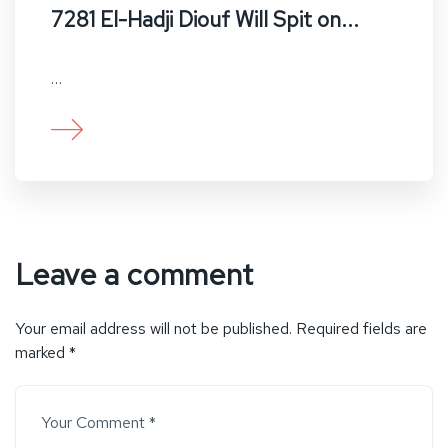
7281 El-Hadji Diouf Will Spit on...
…
Leave a comment
Your email address will not be published.
Required fields are
marked
*