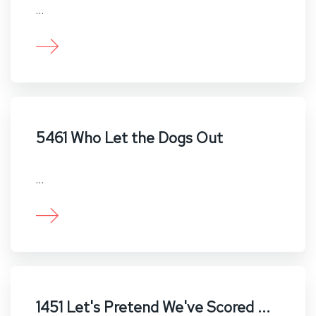
…
5461 Who Let the Dogs Out
…
1451 Let's Pretend We've Scored ...