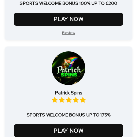
SPORTS WELCOME BONUS 100% UP TO £200
PLAY NOW
Review
Patrick Spins
SPORTS WELCOME BONUS UP TO 175%
PLAY NOW