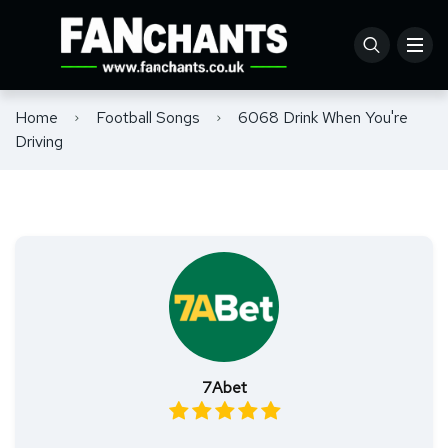
Home
Football Songs
6068 Drink When You're
Driving
7Abet