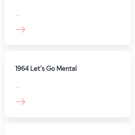
…
1964 Let's Go Mental
…