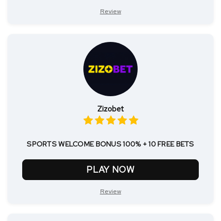
Review
Zizobet
SPORTS WELCOME BONUS 100% + 10 FREE BETS
PLAY NOW
Review