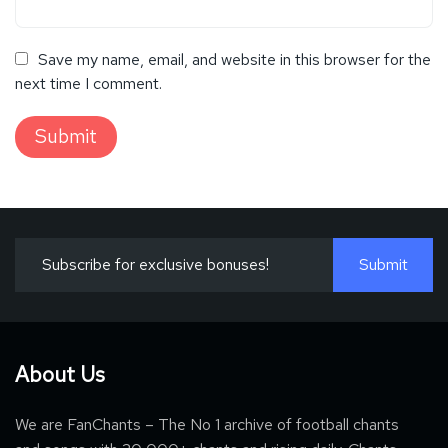
Save my name, email, and website in this browser for the
next time I comment.
About Us
We are FanChants – The No 1 archive of football chants