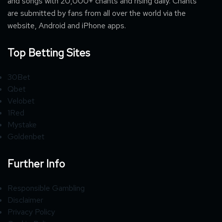
and songs with 20,000+ chants and rising daily. Chants
are submitted by fans from all over the world via the
website, Android and iPhone apps.
Top Betting Sites
30Bet
Qbet
Velobet
1Red
Mystake
Goldenbet
Further Info
Responsible Gambling
Disclaimer
Privacy Policy