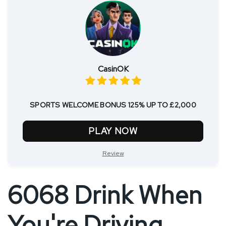
CasinOK
SPORTS WELCOME BONUS 125% UP TO £2,000
PLAY NOW
Review
6068 Drink When
You're Driving