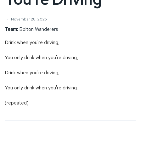
November 28, 2025
Team:
Bolton Wanderers
Drink when you're driving,
You only drink when you're driving,
Drink when you're driving,
You only drink when you're driving...
(repeated)