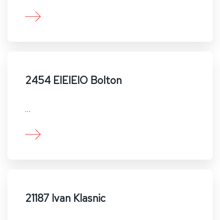
2454 EIEIEIO Bolton
…
21187 Ivan Klasnic