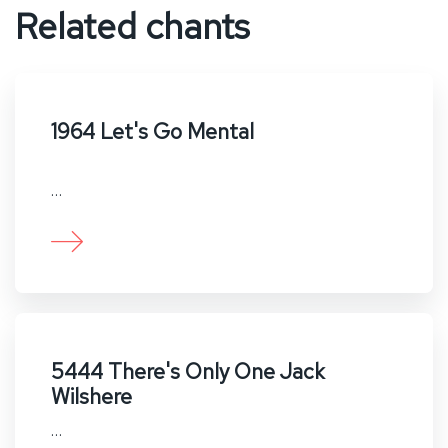
Related chants
1964 Let's Go Mental
…
5444 There's Only One Jack
Wilshere
…