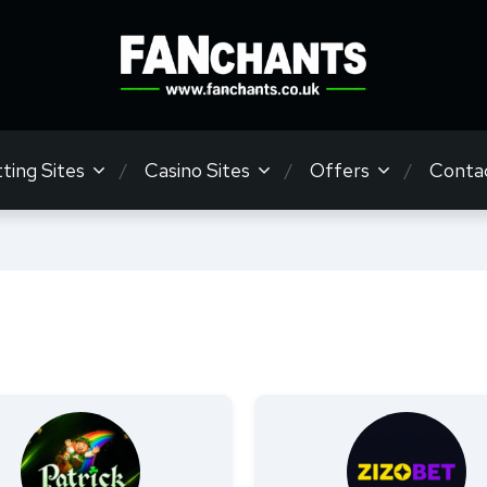
ting Sites
Casino Sites
Offers
Conta