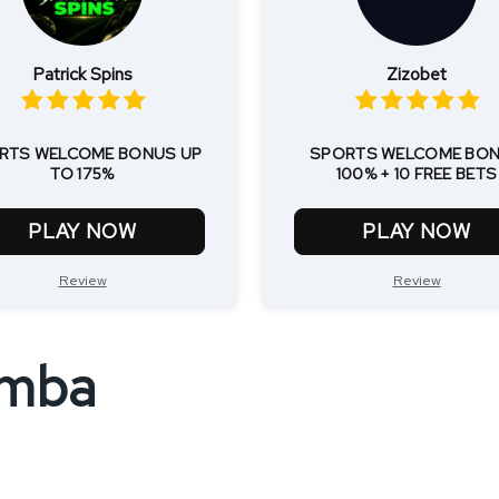
Patrick Spins
Zizobet
RTS WELCOME BONUS UP
SPORTS WELCOME BO
TO 175%
100% + 10 FREE BETS
PLAY NOW
PLAY NOW
Review
Review
amba