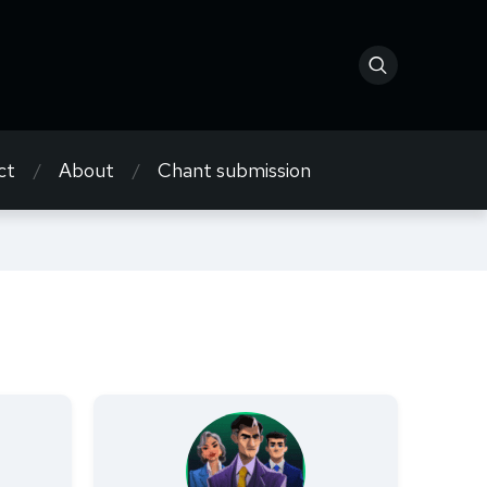
ct
About
Chant submission