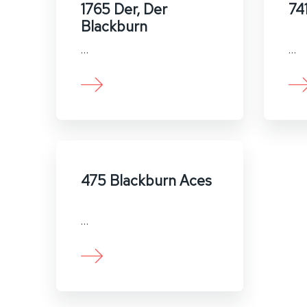
1765 Der, Der
74
Blackburn
…
…
475 Blackburn Aces
…