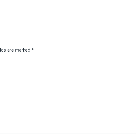
elds are marked
*