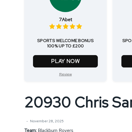
7Abet
SPORTS WELCOME BONUS
SPO
100% UP TO £200
PLAY NOW
Review
20930 Chris S
November 28, 2025
Team:
Blackburn Rovers