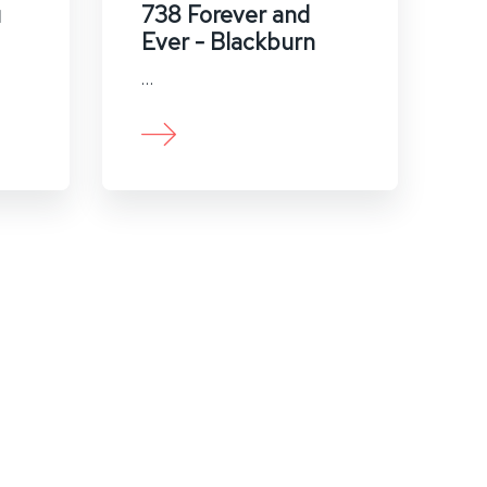
u
738 Forever and
Ever - Blackburn
…