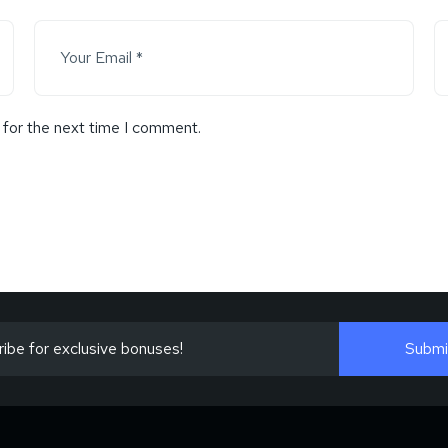
 for the next time I comment.