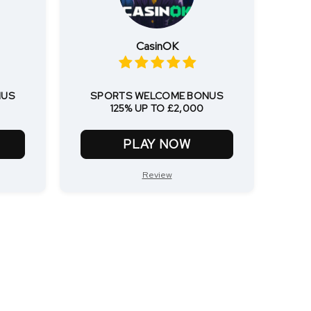
CasinOK
NUS
SPORTS WELCOME BONUS
125% UP TO £2,000
PLAY NOW
Review