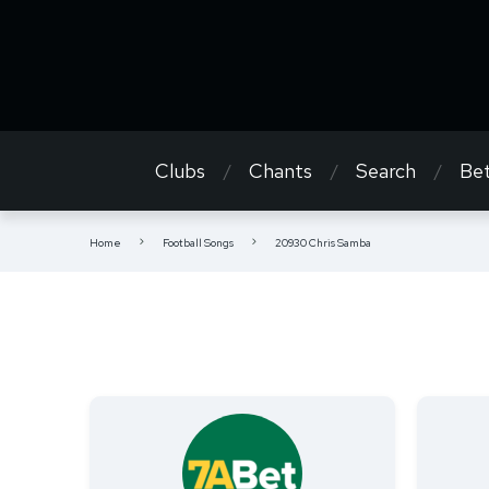
Clubs
Chants
Search
Bet
Home
Football Songs
20930 Chris Samba