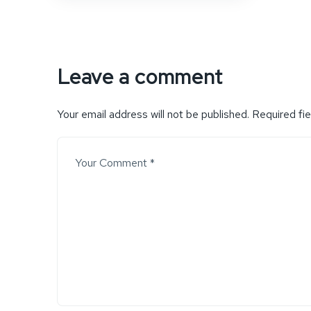
Leave a comment
Your email address will not be published.
Required fi