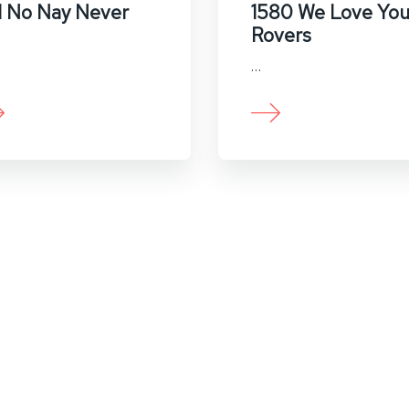
1 No Nay Never
1580 We Love Yo
Rovers
…