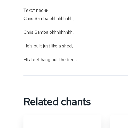
Текст песни
Chris Samba ohhhhhhhhh,
Chris Samba ohhhhhhhhh,
He's built just like a shed,
His feet hang out the bed...
Related chants