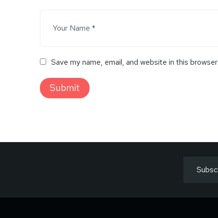
Save my name, email, and website in this browser