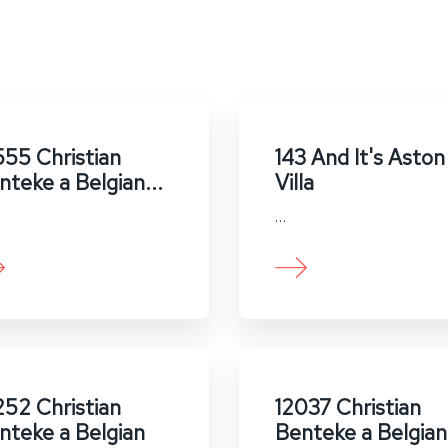
555 Christian
143 And It's Aston
nteke a Belgian...
Villa
…
252 Christian
12037 Christian
nteke a Belgian
Benteke a Belgian.