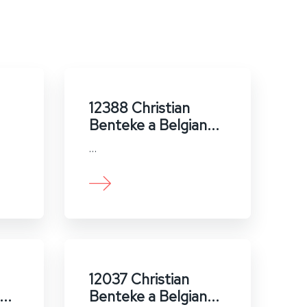
12388 Christian
Benteke a Belgian...
…
12037 Christian
..
Benteke a Belgian...