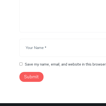
Save my name, email, and website in this browser