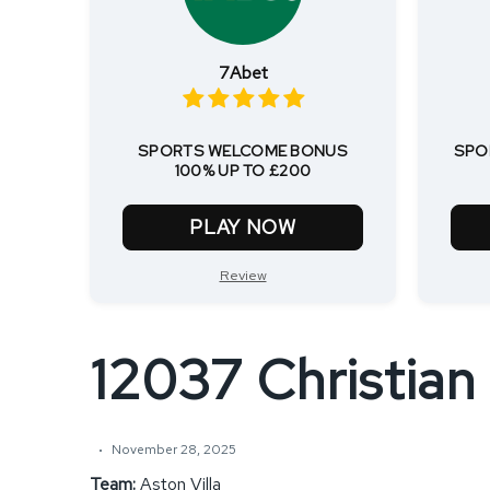
7Abet
SPORTS WELCOME BONUS
SPO
100% UP TO £200
PLAY NOW
Review
12037 Christian 
November 28, 2025
Team:
Aston Villa