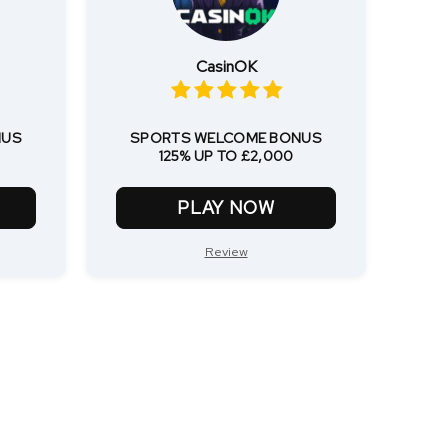
CasinOK
NUS
SPORTS WELCOME BONUS
125% UP TO £2,000
PLAY NOW
Review