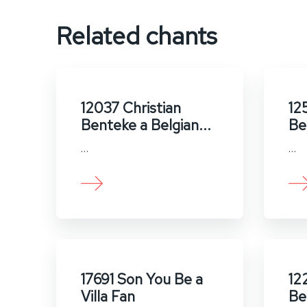
Related chants
12037 Christian
12
Benteke a Belgian...
Be
…
…
17691 Son You Be a
12
Villa Fan
Be