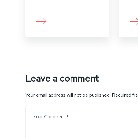
S
…
…
Leave a comment
Your email address will not be published.
Required fi