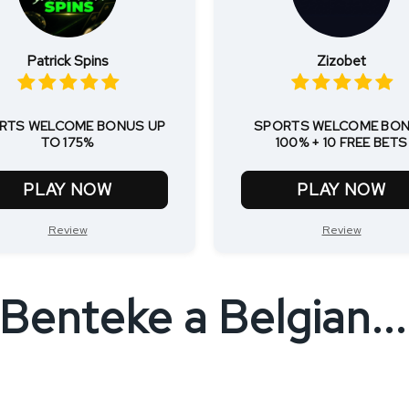
Patrick Spins
Zizobet
RTS WELCOME BONUS UP
SPORTS WELCOME BO
TO 175%
100% + 10 FREE BETS
PLAY NOW
PLAY NOW
Review
Review
Benteke a Belgian...