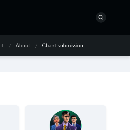
ct
About
Chant submission