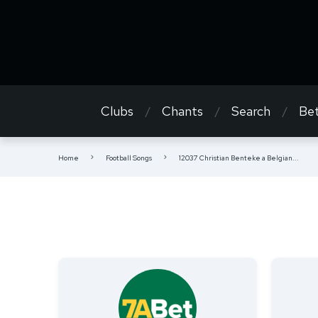
Clubs
Chants
Search
Bet
Home
Football Songs
12037 Christian Benteke a Belgian...