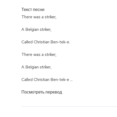
Текст песни
There was a striker,
A Belgian striker,
Called Christian Ben-tek-e.
There was a striker,
A Belgian striker,
Called Christian Ben-tek-e ...
Посмотреть перевод