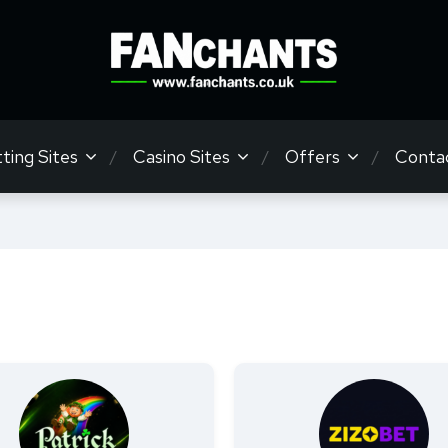
ting Sites
Casino Sites
Offers
Conta