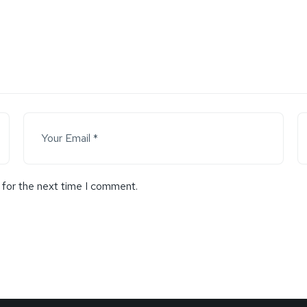
 for the next time I comment.