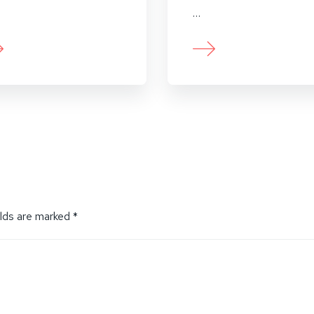
…
…
elds are marked
*