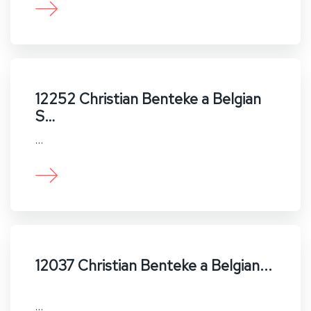
12252 Christian Benteke a Belgian
S…
…
12037 Christian Benteke a Belgian...
…