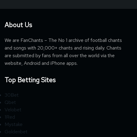
About Us
We are FanChants – The No 1 archive of football chants
and songs with 20,000+ chants and rising daily. Chants
are submitted by fans from all over the world via the
website, Android and iPhone apps.
Top Betting Sites
30Bet
Qbet
Velobet
1Red
Mystake
Goldenbet