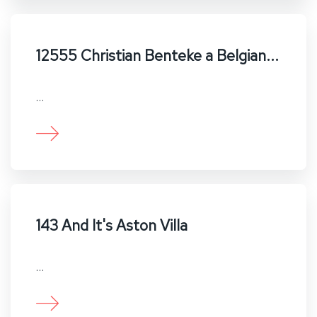
12555 Christian Benteke a Belgian...
…
143 And It's Aston Villa
…