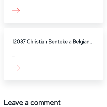
12037 Christian Benteke a Belgian...
…
Leave a comment