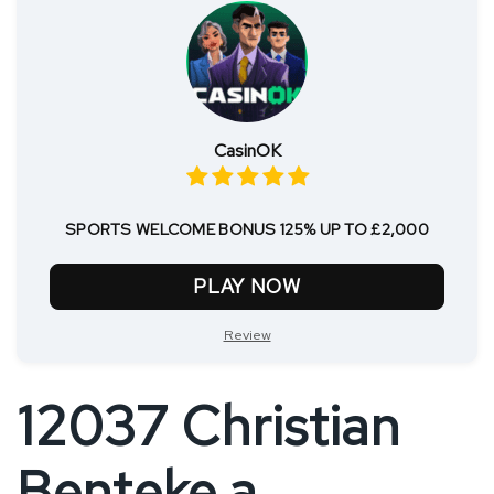
CasinOK
SPORTS WELCOME BONUS 125% UP TO £2,000
PLAY NOW
Review
12037 Christian
Benteke a