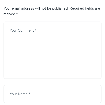
Your email address will not be published.
Required fields are
marked
*