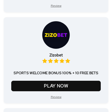
Review
Zizobet
SPORTS WELCOME BONUS 100% + 10 FREE BETS
PLAY NOW
Review