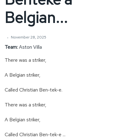
Belgian...
November 28, 2025
Team:
Aston Villa
There was a striker,
A Belgian striker,
Called Christian Ben-tek-e.
There was a striker,
A Belgian striker,
Called Christian Ben-tek-e ...