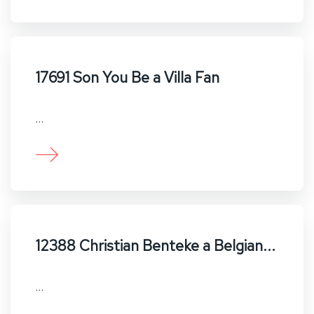
17691 Son You Be a Villa Fan
…
12388 Christian Benteke a Belgian...
…