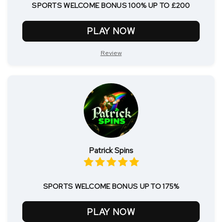
SPORTS WELCOME BONUS 100% UP TO £200
PLAY NOW
Review
Patrick Spins
SPORTS WELCOME BONUS UP TO 175%
PLAY NOW