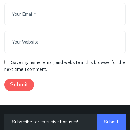
Save my name, email, and website in this browser for the
next time I comment.