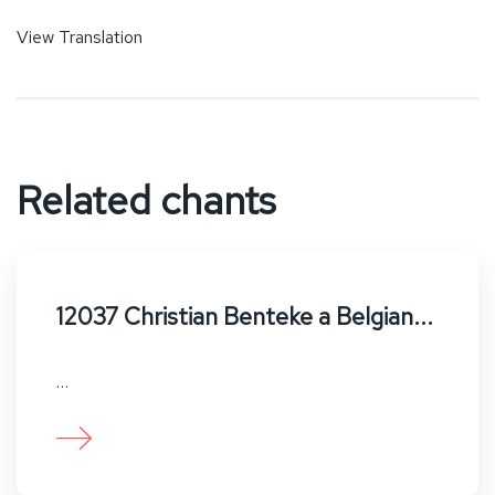
View Translation
Related chants
12037 Christian Benteke a Belgian...
…