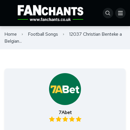
Home
Football Songs
12037 Christian Benteke a
Belgian...
7Abet