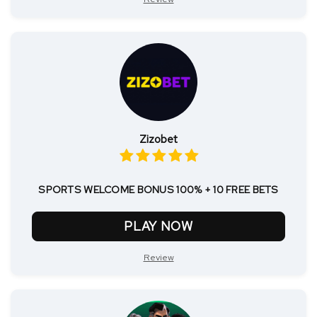
Zizobet
SPORTS WELCOME BONUS 100% + 10 FREE BETS
PLAY NOW
Review