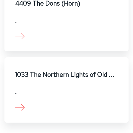
4409 The Dons (Horn)
…
1033 The Northern Lights of Old ...
…