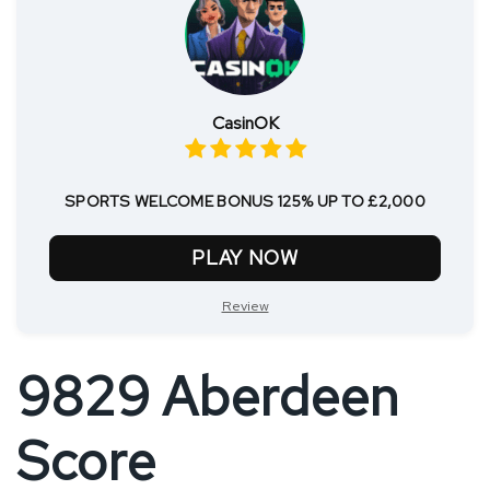
CasinOK
SPORTS WELCOME BONUS 125% UP TO £2,000
PLAY NOW
Review
9829 Aberdeen
Score