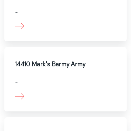
…
14410 Mark's Barmy Army
…