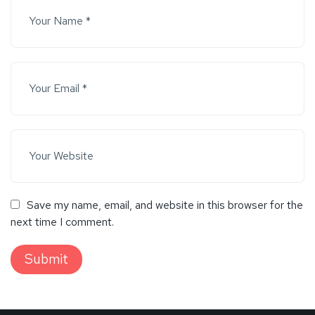
Save my name, email, and website in this browser for the
next time I comment.