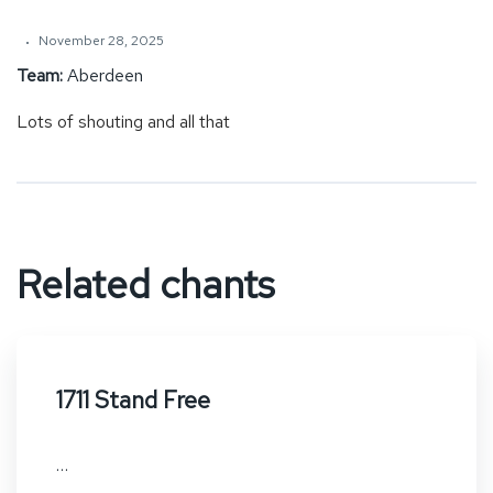
November 28, 2025
Team:
Aberdeen
Lots of shouting and all that
Related chants
1711 Stand Free
…