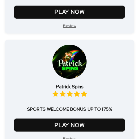
PLAY NOW
Review
Patrick Spins
SPORTS WELCOME BONUS UP TO 175%
PLAY NOW
Review