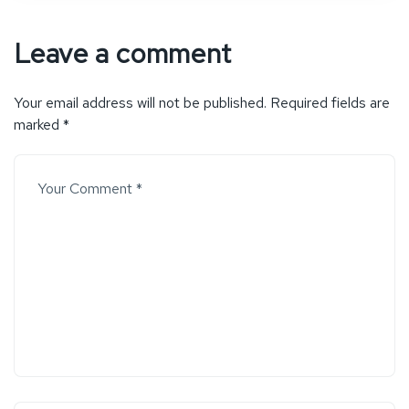
Leave a comment
Your email address will not be published.
Required fields are
marked
*