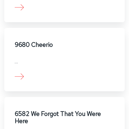
9680 Cheerio
…
6582 We Forgot That You Were
Here