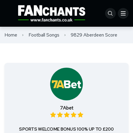
Home
Football Songs
9829 Aberdeen Score
7Abet
SPORTS WELCOME BONUS 100% UP TO £200