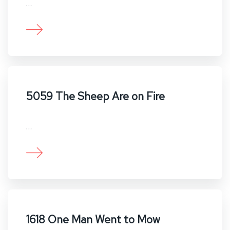
…
5059 The Sheep Are on Fire
…
1618 One Man Went to Mow