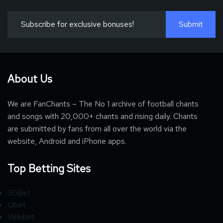
About Us
We are FanChants – The No 1 archive of football chants
and songs with 20,000+ chants and rising daily. Chants
are submitted by fans from all over the world via the
website, Android and iPhone apps.
Top Betting Sites
30Bet
Qbet
Velobet