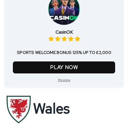
CasinOK
SPORTS WELCOME BONUS 125% UP TO £2,000
PLAY NOW
Review
Wales