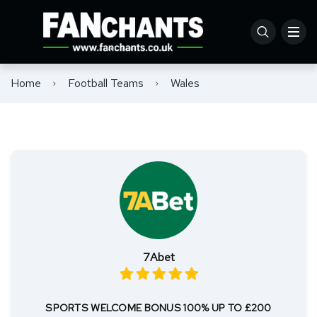
Home
Football Teams
Wales
7Abet
SPORTS WELCOME BONUS 100% UP TO £200