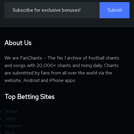
About Us
We are FanChants – The No 1 archive of football chants
and songs with 20,000+ chants and rising daily. Chants
are submitted by fans from all over the world via the
website, Android and iPhone apps.
Top Betting Sites
30Bet
Qbet
Velobet
1Red