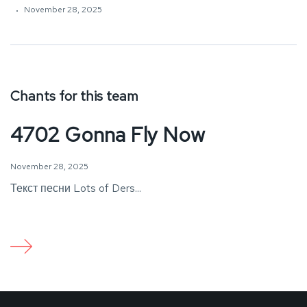
November 28, 2025
Chants for this team
4702 Gonna Fly Now
November 28, 2025
Текст песни Lots of Ders...