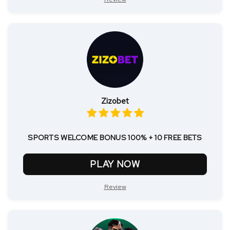
Zizobet
SPORTS WELCOME BONUS 100% + 10 FREE BETS
PLAY NOW
Review