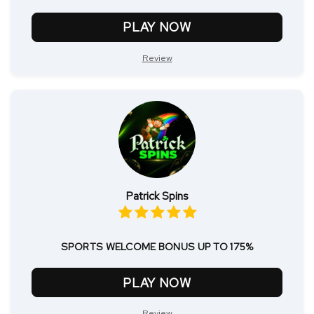
PLAY NOW
Review
Patrick Spins
SPORTS WELCOME BONUS UP TO 175%
PLAY NOW
Review