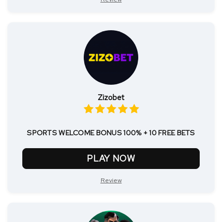
Zizobet
SPORTS WELCOME BONUS 100% + 10 FREE BETS
PLAY NOW
Review