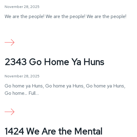
November 28, 2025
We are the people! We are the people! We are the people!
2343 Go Home Ya Huns
November 28, 2025
Go home ya Huns, Go home ya Huns, Go home ya Huns,
Go home... Full…
1424 We Are the Mental