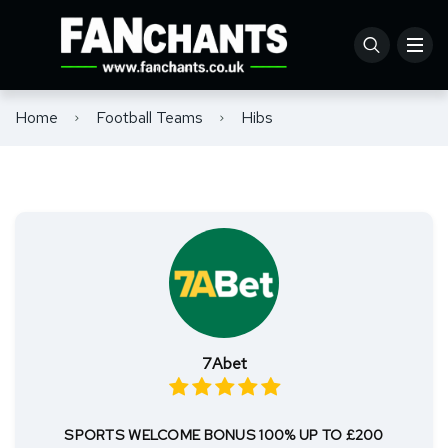
Home
Football Teams
Hibs
7Abet
SPORTS WELCOME BONUS 100% UP TO £200