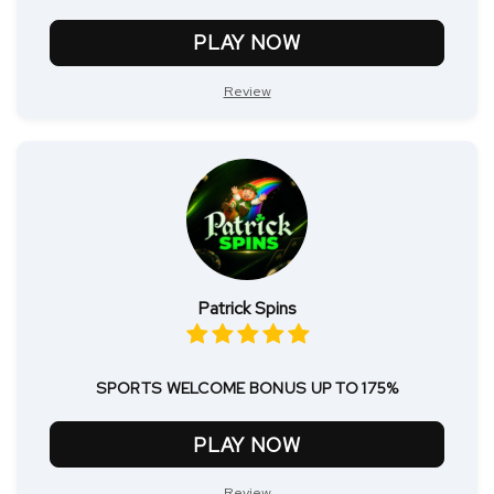
PLAY NOW
Review
Patrick Spins
SPORTS WELCOME BONUS UP TO 175%
PLAY NOW
Review