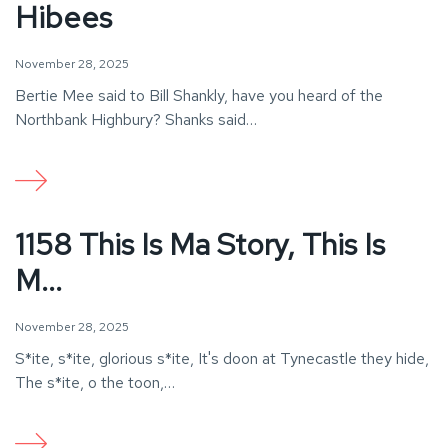
Hibees
November 28, 2025
Bertie Mee said to Bill Shankly, have you heard of the
Northbank Highbury? Shanks said…
1158 This Is Ma Story, This Is
M...
November 28, 2025
S*ite, s*ite, glorious s*ite, It's doon at Tynecastle they hide,
The s*ite, o the toon,…