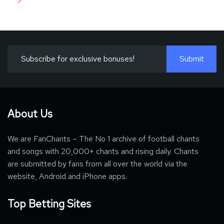
About Us
We are FanChants – The No 1 archive of football chants
and songs with 20,000+ chants and rising daily. Chants
are submitted by fans from all over the world via the
website, Android and iPhone apps.
Top Betting Sites