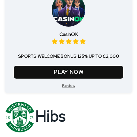
CasinOK
SPORTS WELCOME BONUS 125% UP TO £2,000
PLAY NOW
Review
Hibs