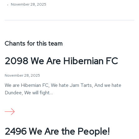
November 28, 2025
Chants for this team
2098 We Are Hibernian FC
November 28, 2025
We are Hibernian FC, We hate Jam Tarts, And we hate
Dundee, We will fight…
2496 We Are the People!