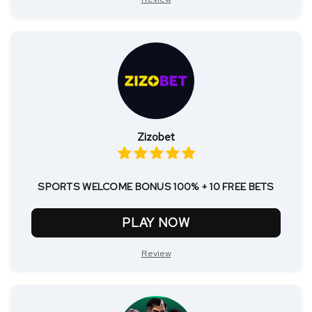
Zizobet
SPORTS WELCOME BONUS 100% + 10 FREE BETS
PLAY NOW
Review