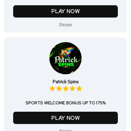
PLAY NOW
Review
Patrick Spins
SPORTS WELCOME BONUS UP TO 175%
PLAY NOW
Review