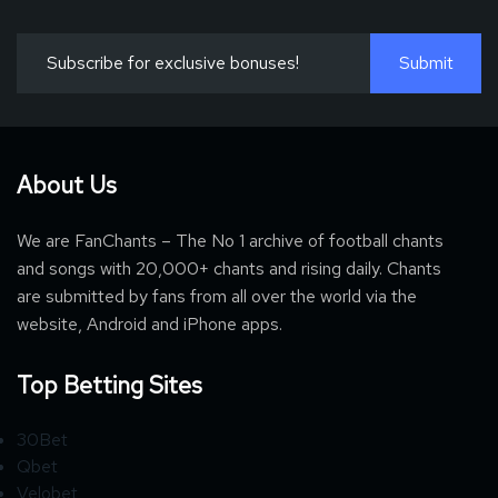
About Us
We are FanChants – The No 1 archive of football chants
and songs with 20,000+ chants and rising daily. Chants
are submitted by fans from all over the world via the
website, Android and iPhone apps.
Top Betting Sites
30Bet
Qbet
Velobet