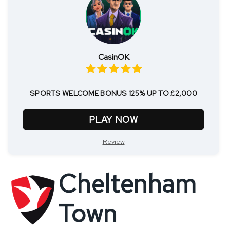
CasinOK
SPORTS WELCOME BONUS 125% UP TO £2,000
PLAY NOW
Review
Cheltenham
Town