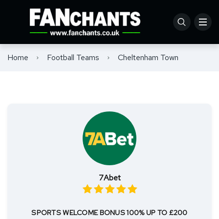
Home
Football Teams
Cheltenham Town
7Abet
SPORTS WELCOME BONUS 100% UP TO £200