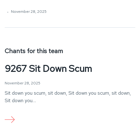
November 28, 2025
Chants for this team
9267 Sit Down Scum
November 28, 2025
Sit down you scum, sit down, Sit down you scum, sit down,
Sit down you…