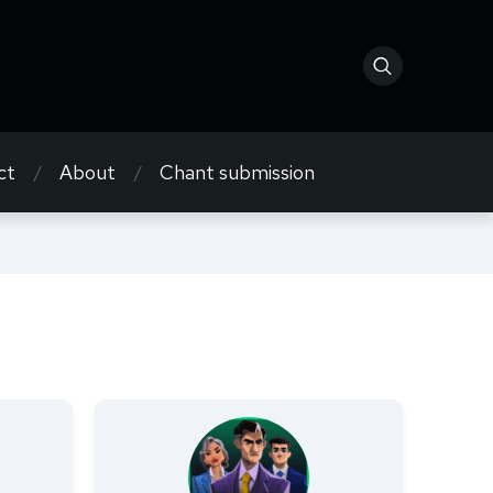
ct
About
Chant submission