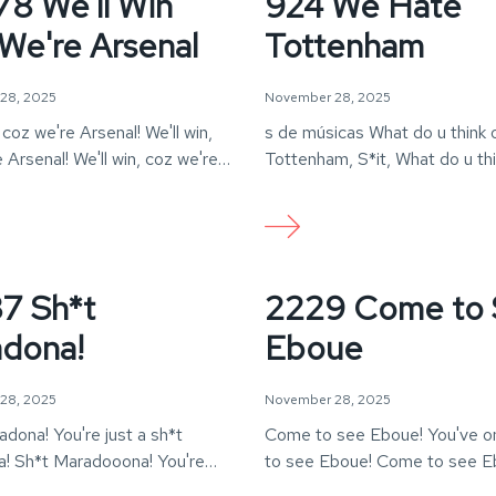
8 We'll Win
924 We Hate
We're Arsenal
Tottenham
28, 2025
November 28, 2025
, coz we're Arsenal! We'll win,
s de músicas What do u think 
 Arsenal! We'll win, coz we're
Tottenham, S*it, What do u th
…
7 Sh*t
2229 Come to
dona!
Eboue
28, 2025
November 28, 2025
dona! You're just a sh*t
Come to see Eboue! You've o
! Sh*t Maradooona! You're
to see Eboue! Come to see E
*t Maradona!
You've…