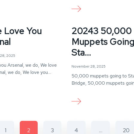
 Love You
20243 50,000
nal
Muppets Going
Sta...
28, 2025
you Arsenal, we do, We love
November 28, 2025
nal, we do, We love you…
50,000 muppets going to St
Bridge, 50,000 muppets goin
Stamford Bridge, But if one…
1
2
3
4
…
20