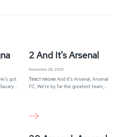
gna
2 And It's Arsenal
November 28, 2025
He's got
Текст песни And it's Arsenal, Arsenal
 Bacary
FC, We're by far the greatest team,
The world…