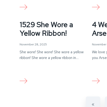
1529 She Wore a
4 We
Yellow Ribbon!
Arse
November 28, 2025
November 
She wore! She wore! She wore a yellow
We love 
ribbon! She wore a yellow ribbon in…
you Arse
«