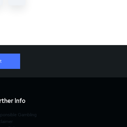
rther Info
ponsible Gambling
claimer