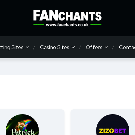
ting Sites
Casino Sites
Offers
Conta