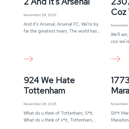
2 And It's Arsenal
2307
Coz 
November 28, 2025
And it's Arsenal, Arsenal FC, We're by
November 
far the greatest team, The world has
We'll win
ever…
coz we're
Arsenal!
924 We Hate
1773
Tottenham
Mara
November 28, 2025
November 
What do u think of Tottenham, S*it,
Sh*t Mara
What do u think of s*it, Tottenham,
Maradona
Teljes…
just a sh