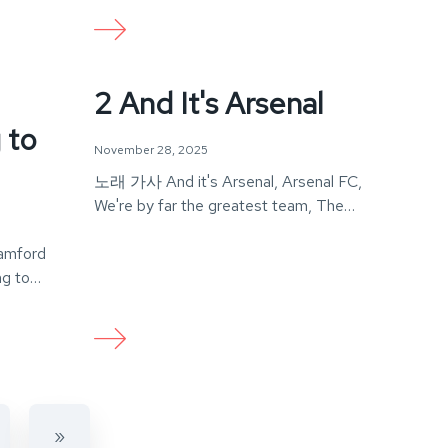
2 And It's Arsenal
 to
November 28, 2025
노래 가사 And it's Arsenal, Arsenal FC,
We're by far the greatest team, The
world…
amford
g to
»