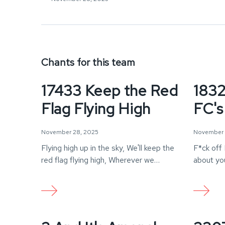
Chants for this team
17433 Keep the Red
1832
Flag Flying High
FC's
November 28, 2025
November 
Flying high up in the sky, We'll keep the
F*ck off 
red flag flying high, Wherever we…
about you
sh*t…