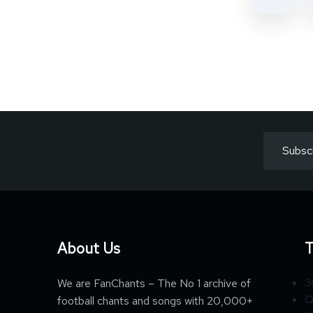
About Us
T
3
We are FanChants – The No 1 archive of
Q
football chants and songs with 20,000+