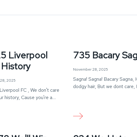
5 Liverpool
735 Bacary Sa
 History
November 28, 2025
Sagna! Sagna! Bacary Sagna, 
28, 2025
dodgy hair, But we dont care,
Liverpool FC , We don't care
Sagna!
r history, Cause you're a