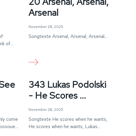
20 Arsenal, Arsenal,
Arsenal
November 28, 2025
of
Songtexte Arsenal, Arsenal, Arsenal...
ink of…
 See
343 Lukas Podolski
- He Scores ...
November 28, 2025
nly come
Songtexte He scores when he wants,
boooue!
He scores when he wants, Lukas
Podolski, He scores…