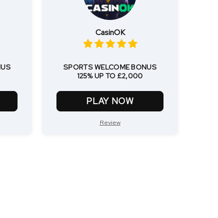
CasinOK
NUS
SPORTS WELCOME BONUS
125% UP TO £2,000
PLAY NOW
Review