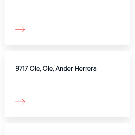
…
9717 Ole, Ole, Ander Herrera
…