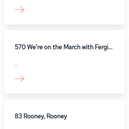
570 We're on the March with Fergi…
…
83 Rooney, Rooney