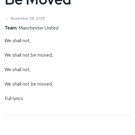
November 28, 2025
Team:
Manchester United
We shall not,
We shall not be moved,
We shall not,
We shall not be moved,
Full lyrics