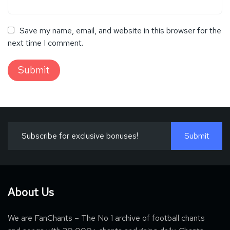
Save my name, email, and website in this browser for the
next time I comment.
About Us
We are FanChants – The No 1 archive of football chants