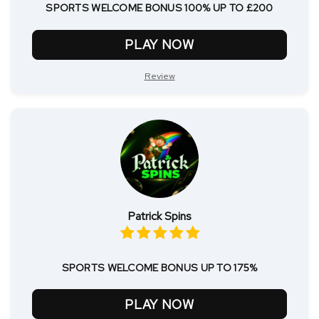
SPORTS WELCOME BONUS 100% UP TO £200
PLAY NOW
Review
Patrick Spins
SPORTS WELCOME BONUS UP TO 175%
PLAY NOW