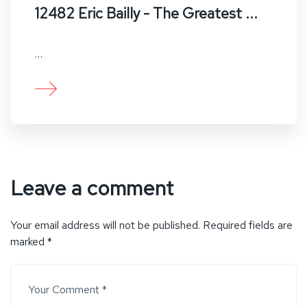
12482 Eric Bailly - The Greatest ...
…
Leave a comment
Your email address will not be published.
Required fields are
marked
*