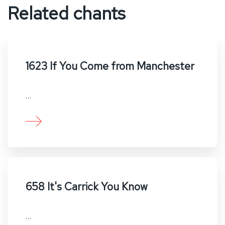
Related chants
1623 If You Come from Manchester
…
658 It's Carrick You Know
…