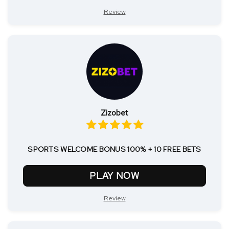
Review
Zizobet
SPORTS WELCOME BONUS 100% + 10 FREE BETS
PLAY NOW
Review