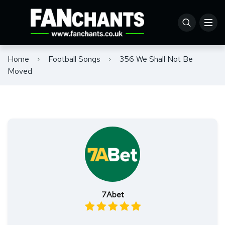
Home
Football Songs
356 We Shall Not Be
Moved
7Abet