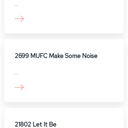
…
2699 MUFC Make Some Noise
…
21802 Let It Be