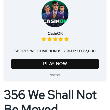
CasinOK
SPORTS WELCOME BONUS 125% UP TO £2,000
PLAY NOW
Review
356 We Shall Not
Be Moved