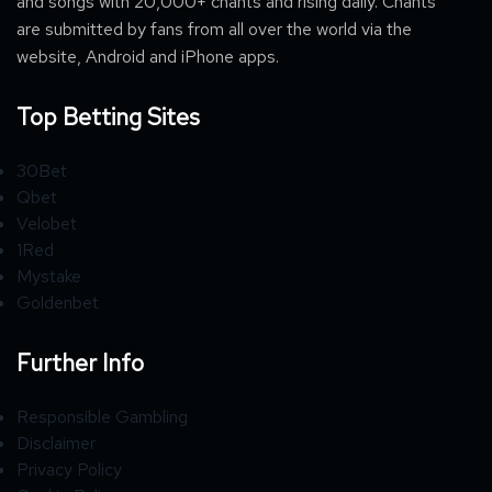
and songs with 20,000+ chants and rising daily. Chants
are submitted by fans from all over the world via the
website, Android and iPhone apps.
Top Betting Sites
30Bet
Qbet
Velobet
1Red
Mystake
Goldenbet
Further Info
Responsible Gambling
Disclaimer
Privacy Policy